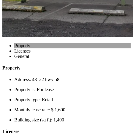
Property
Licenses
General
Property
Address:
48122 hwy 58
Property is:
For lease
Property type:
Retail
Monthly lease rate:
$ 1,600
Building size (sq ft):
1,400
Licenses