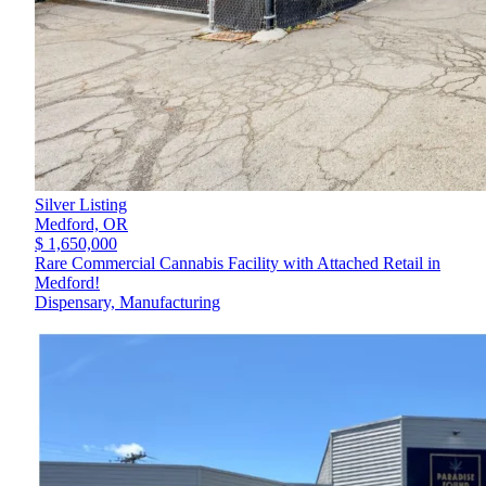
Silver Listing
Medford,
OR
$ 1,650,000
Rare Commercial Cannabis Facility with Attached Retail in
Medford!
Dispensary, Manufacturing