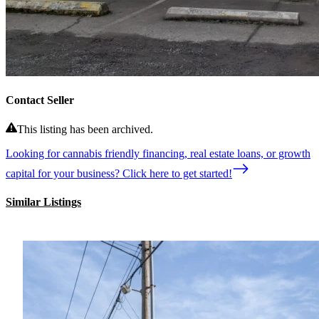
Contact Seller
This listing has been archived.
Looking for cannabis friendly financing, real estate loans, or growth
capital for your business? Click here to get started!
Similar Listings