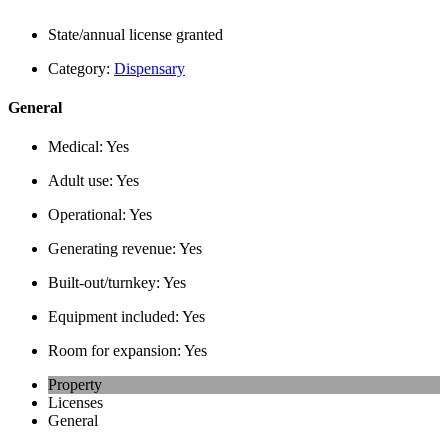
State/annual license granted
Category:
Dispensary
General
Medical:
Yes
Adult use:
Yes
Operational:
Yes
Generating revenue:
Yes
Built-out/turnkey:
Yes
Equipment included:
Yes
Room for expansion:
Yes
Property
Licenses
General