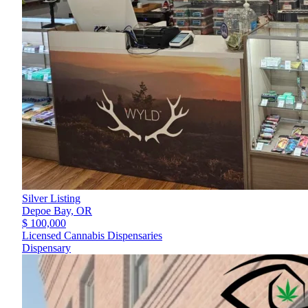
Silver Listing
Depoe Bay,
OR
$ 100,000
Licensed Cannabis Dispensaries
Dispensary