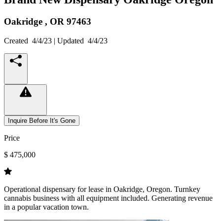
Oakridge ,
OR
97463
Created
4/4/23
| Updated
4/4/23
Inquire Before It's Gone
Price
$ 475,000
Operational dispensary for lease in Oakridge, Oregon. Turnkey
cannabis business with all equipment included. Generating revenue
in a popular vacation town.