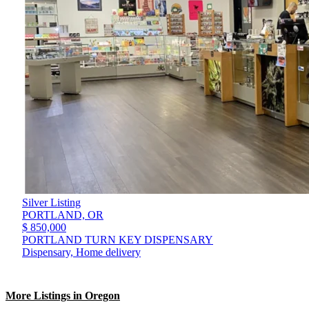
Silver Listing
PORTLAND,
OR
$ 850,000
PORTLAND TURN KEY DISPENSARY
Dispensary, Home delivery
More Listings in Oregon