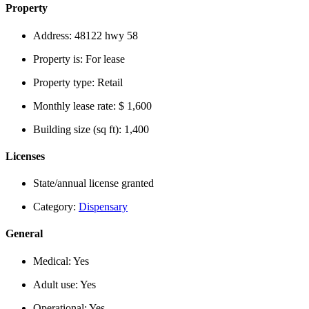
Property
Address:
48122 hwy 58
Property is:
For lease
Property type:
Retail
Monthly lease rate:
$ 1,600
Building size (sq ft):
1,400
Licenses
State/annual license granted
Category:
Dispensary
General
Medical:
Yes
Adult use:
Yes
Operational:
Yes