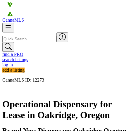
CannaMLS
find a PRO
search listings
log in
add a listing
CannaMLS ID: 12273
Archived
Operational Dispensary for
Lease in Oakridge, Oregon
Brand New Dispensary Oakridge Oregon