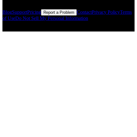
Blog
Support
Pricing
Contact
Privacy Policy
Terms
Report a Problem
of Use
Do Not Sell My Personal Information
© Copyright CMLS Technologies LLC All Rights Reserved