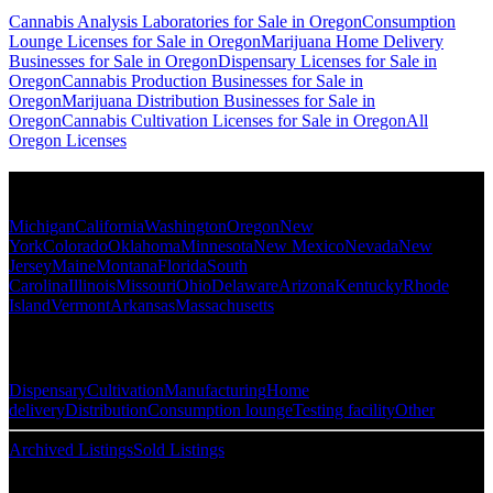
Cannabis Analysis Laboratories for Sale in Oregon
Consumption
Lounge Licenses for Sale in Oregon
Marijuana Home Delivery
Businesses for Sale in Oregon
Dispensary Licenses for Sale in
Oregon
Cannabis Production Businesses for Sale in
Oregon
Marijuana Distribution Businesses for Sale in
Oregon
Cannabis Cultivation Licenses for Sale in Oregon
All
Oregon Licenses
Popular States
Michigan
California
Washington
Oregon
New
York
Colorado
Oklahoma
Minnesota
New Mexico
Nevada
New
Jersey
Maine
Montana
Florida
South
Carolina
Illinois
Missouri
Ohio
Delaware
Arizona
Kentucky
Rhode
Island
Vermont
Arkansas
Massachusetts
Popular Categories
Dispensary
Cultivation
Manufacturing
Home
delivery
Distribution
Consumption lounge
Testing facility
Other
Archived Listings
Sold Listings
Resources