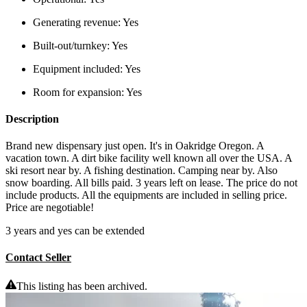
Generating revenue:
Yes
Built-out/turnkey:
Yes
Equipment included:
Yes
Room for expansion:
Yes
Description
Brand new dispensary just open. It's in Oakridge Oregon. A
vacation town. A dirt bike facility well known all over the USA. A
ski resort near by. A fishing destination. Camping near by. Also
snow boarding. All bills paid. 3 years left on lease. The price do not
include products. All the equipments are included in selling price.
Price are negotiable!
3 years and yes can be extended
Contact Seller
This listing has been archived.