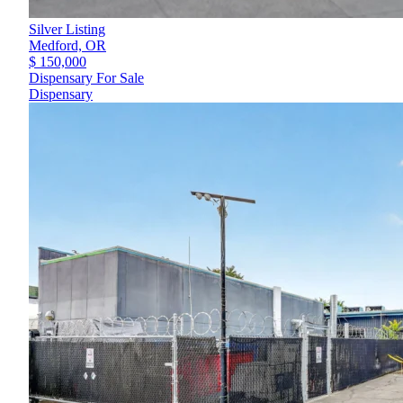
Silver Listing
Medford,
OR
$ 150,000
Dispensary For Sale
Dispensary