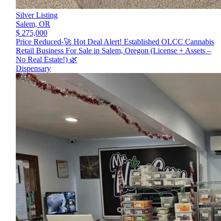
Silver Listing
Salem,
OR
$ 275,000
Price Reduced-🚀 Hot Deal Alert! Established OLCC Cannabis
Retail Business For Sale in Salem, Oregon (License + Assets –
No Real Estate!) 🌿
Dispensary