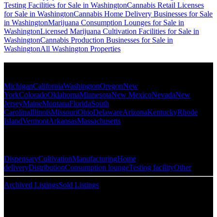
Testing Facilities for Sale in Washington
Cannabis Retail Licenses
for Sale in Washington
Cannabis Home Delivery Businesses for Sale
in Washington
Marijuana Consumption Lounges for Sale in
Washington
Licensed Marijuana Cultivation Facilities for Sale in
Washington
Cannabis Production Businesses for Sale in
Washington
All Washington Properties
Popular States
Michigan
California
Washington
Oregon
New
York
Colorado
Oklahoma
Minnesota
New Mexico
Nevada
New
Jersey
Maine
Montana
Florida
South
Carolina
Illinois
Missouri
Ohio
Delaware
Arizona
Kentucky
Rhode
Island
Vermont
Arkansas
Massachusetts
Popular Categories
Dispensary
Cultivation
Manufacturing
Home
delivery
Distribution
Consumption lounge
Testing facility
Other
Archived Listings
Sold Listings
Resources