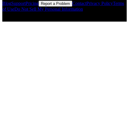
Blog
Support
Pricing
Contact
Privacy Policy
Terms
Report a Problem
of Use
Do Not Sell My Personal Information
© Copyright CMLS Technologies LLC All Rights Reserved