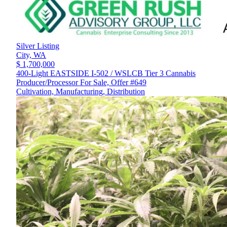
Silver Listing
City,
WA
$ 1,700,000
400-Light EASTSIDE I-502 / WSLCB Tier 3 Cannabis
Producer/Processor For Sale, Offer #649
Cultivation, Manufacturing, Distribution