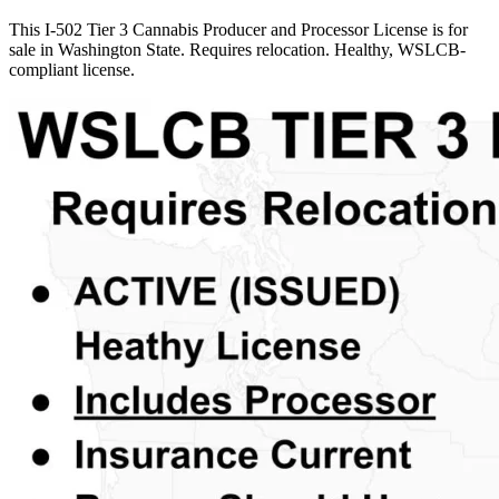
This I-502 Tier 3 Cannabis Producer and Processor License is for
sale in Washington State. Requires relocation. Healthy, WSLCB-
compliant license.