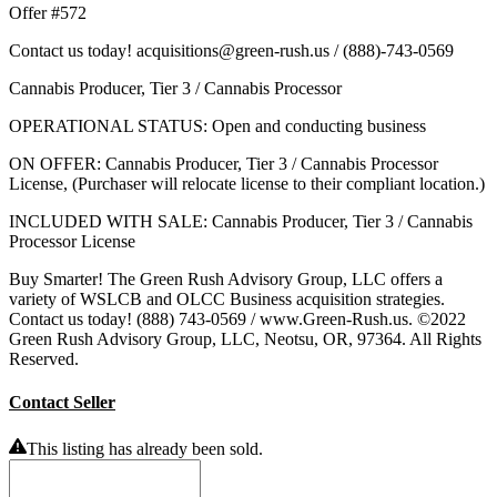
Offer #572
Contact us today! acquisitions@green-rush.us / (888)-743-0569
Cannabis Producer, Tier 3 / Cannabis Processor
OPERATIONAL STATUS: Open and conducting business
ON OFFER: Cannabis Producer, Tier 3 / Cannabis Processor
License, (Purchaser will relocate license to their compliant location.)
INCLUDED WITH SALE: Cannabis Producer, Tier 3 / Cannabis
Processor License
Buy Smarter! The Green Rush Advisory Group, LLC offers a
variety of WSLCB and OLCC Business acquisition strategies.
Contact us today! (888) 743-0569 / www.Green-Rush.us. ©2022
Green Rush Advisory Group, LLC, Neotsu, OR, 97364. All Rights
Reserved.
Contact Seller
This listing has already been sold.