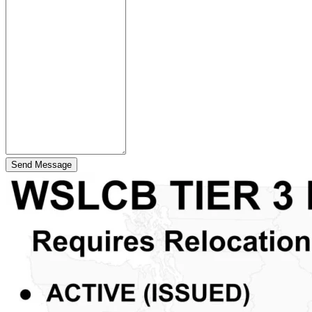
Send Message