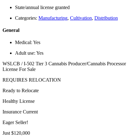
State/annual license granted
Categories:
Manufacturing
,
Cultivation
,
Distribution
General
Medical:
Yes
Adult use:
Yes
WSLCB / I-502 Tier 3 Cannabis Producer/Cannabis Processor
License For Sale
REQUIRES RELOCATION
Ready to Relocate
Healthy License
Insurance Current
Eager Seller!
Just $120,000