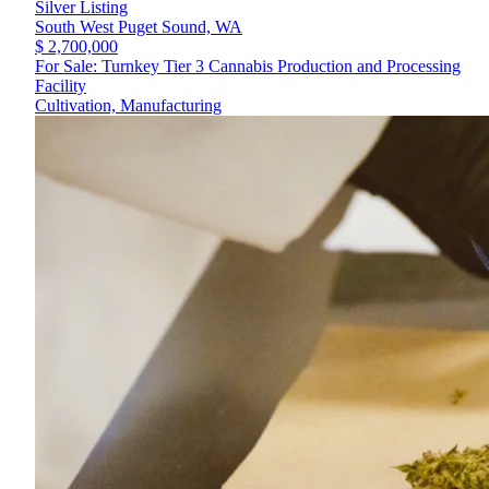
Silver Listing
South West Puget Sound,
WA
$ 2,700,000
For Sale: Turnkey Tier 3 Cannabis Production and Processing
Facility
Cultivation, Manufacturing