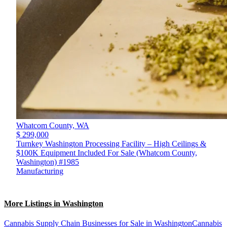
Whatcom County,
WA
$ 299,000
Turnkey Washington Processing Facility – High Ceilings &
$100K Equipment Included For Sale (Whatcom County,
Washington) #1985
Manufacturing
More Listings in Washington
Cannabis Supply Chain Businesses for Sale in Washington
Cannabis