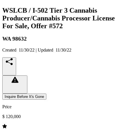
WSLCB / I-502 Tier 3 Cannabis
Producer/Cannabis Processor License
For Sale, Offer #572
WA
98632
Created
11/30/22
| Updated
11/30/22
Inquire Before It's Gone
Price
$ 120,000