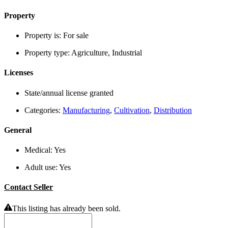
Property
Property is:
For sale
Property type:
Agriculture, Industrial
Licenses
State/annual license granted
Categories:
Manufacturing
,
Cultivation
,
Distribution
General
Medical:
Yes
Adult use:
Yes
Contact Seller
This listing has already been sold.