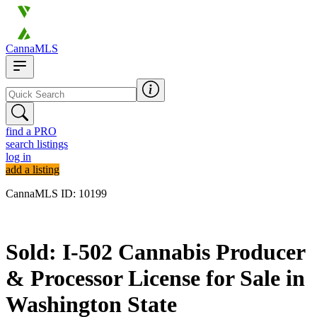
CannaMLS
find a PRO
search listings
log in
add a listing
CannaMLS ID: 10199
Sold
Sold: I-502 Cannabis Producer
& Processor License for Sale in
Washington State