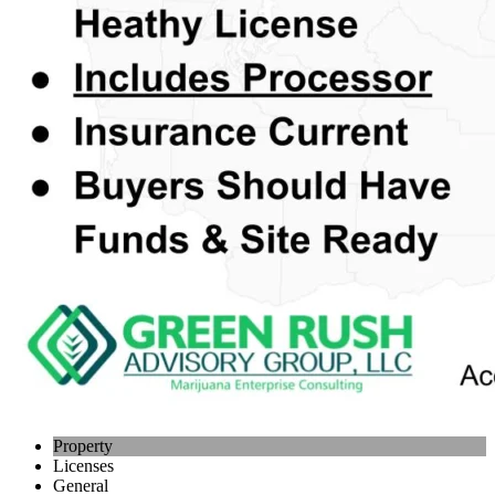
Property
Licenses
General