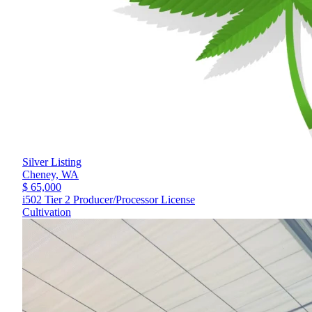
Silver Listing
Cheney,
WA
$ 65,000
i502 Tier 2 Producer/Processor License
Cultivation