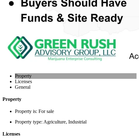
Property
Licenses
General
Property
Property is:
For sale
Property type:
Agriculture, Industrial
Licenses