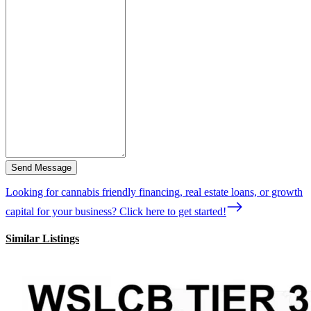
Send Message
Looking for cannabis friendly financing, real estate loans, or growth
capital for your business? Click here to get started!
Similar Listings