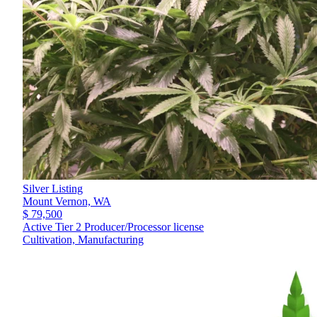
Silver Listing
Mount Vernon,
WA
$ 79,500
Active Tier 2 Producer/Processor license
Cultivation, Manufacturing