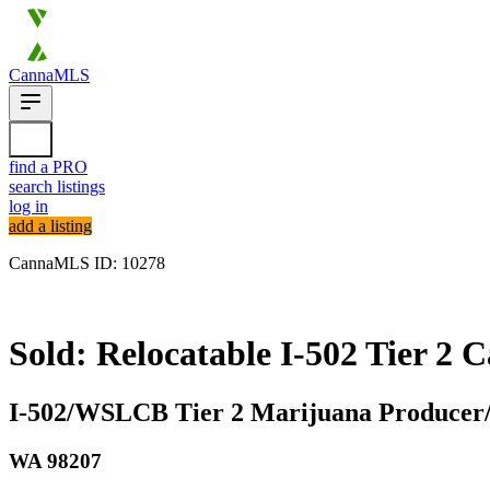
CannaMLS
find a PRO
search listings
log in
add a listing
CannaMLS ID: 10278
Sold
Sold: Relocatable I-502 Tier 2 
I-502/WSLCB Tier 2 Marijuana Producer/P
WA
98207