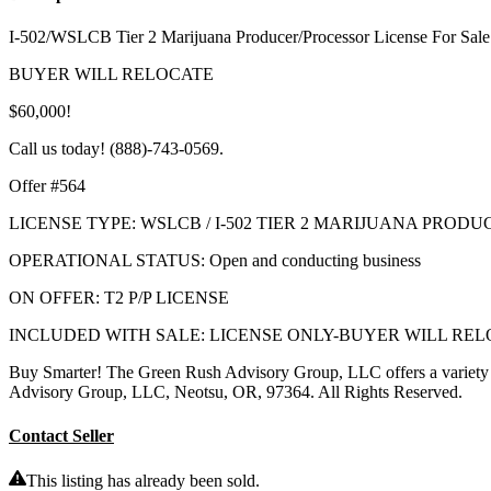
I-502/WSLCB Tier 2 Marijuana Producer/Processor License For Sale
BUYER WILL RELOCATE
$60,000!
Call us today! (888)-743-0569.
Offer #564
LICENSE TYPE: WSLCB / I-502 TIER 2 MARIJUANA PROD
OPERATIONAL STATUS: Open and conducting business
ON OFFER: T2 P/P LICENSE
INCLUDED WITH SALE: LICENSE ONLY-BUYER WILL RE
Buy Smarter! The Green Rush Advisory Group, LLC offers a variet
Advisory Group, LLC, Neotsu, OR, 97364. All Rights Reserved.
Contact Seller
This listing has already been sold.