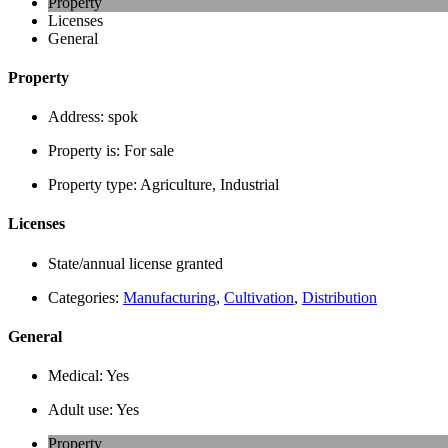
Property
Licenses
General
Property
Address:
spok
Property is:
For sale
Property type:
Agriculture, Industrial
Licenses
State/annual license granted
Categories:
Manufacturing
,
Cultivation
,
Distribution
General
Medical:
Yes
Adult use:
Yes
Property