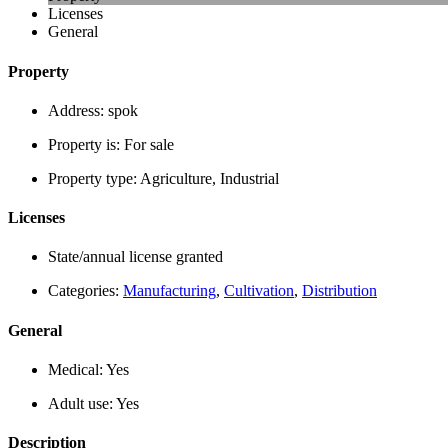
Licenses
General
Property
Address:
spok
Property is:
For sale
Property type:
Agriculture, Industrial
Licenses
State/annual license granted
Categories:
Manufacturing
,
Cultivation
,
Distribution
General
Medical:
Yes
Adult use:
Yes
Description