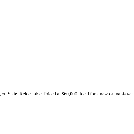
on State. Relocatable. Priced at $60,000. Ideal for a new cannabis ven