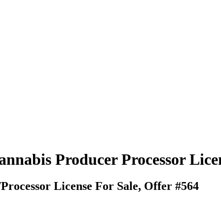
Cannabis Producer Processor Lice
rocessor License For Sale, Offer #564