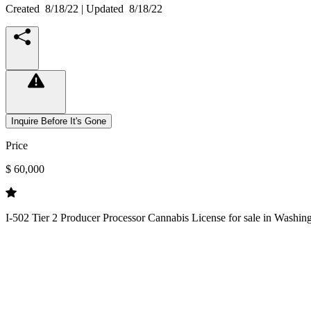
Created
8/18/22
| Updated
8/18/22
Inquire Before It's Gone
Price
$ 60,000
I-502 Tier 2 Producer Processor Cannabis License for sale in Washingt