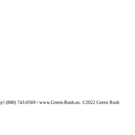
oday! (888) 743-0569 / www.Green-Rush.us. ©2022 Green Rush