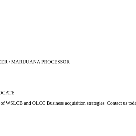
UCER / MARIJUANA PROCESSOR
LOCATE
y of WSLCB and OLCC Business acquisition strategies. Contact us t