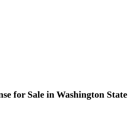
nse for Sale in Washington State