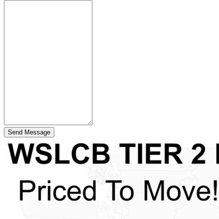
Send Message