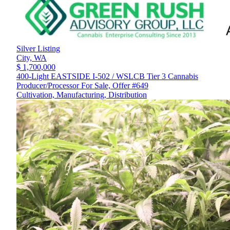
Silver Listing
City,
WA
$ 1,700,000
400-Light EASTSIDE I-502 / WSLCB Tier 3 Cannabis
Producer/Processor For Sale, Offer #649
Cultivation, Manufacturing, Distribution