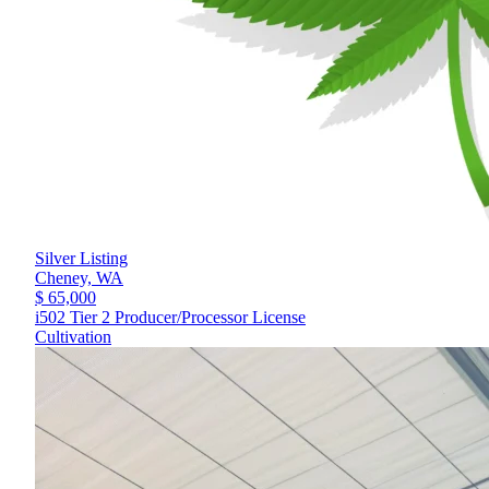
Silver Listing
Cheney,
WA
$ 65,000
i502 Tier 2 Producer/Processor License
Cultivation