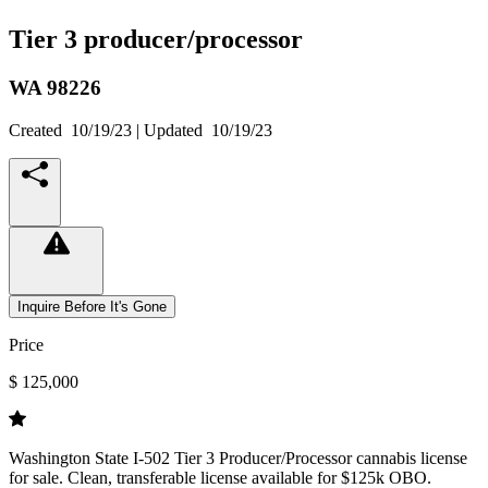
Tier 3 producer/processor
WA
98226
Created
10/19/23
| Updated
10/19/23
Inquire Before It's Gone
Price
$ 125,000
Washington State I-502 Tier 3 Producer/Processor cannabis license
for sale. Clean, transferable license available for $125k OBO.