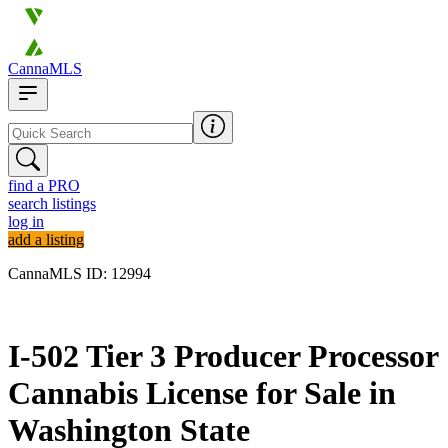
CannaMLS
find a PRO
search listings
log in
add a listing
CannaMLS ID: 12994
Archived
I-502 Tier 3 Producer Processor
Cannabis License for Sale in
Washington State