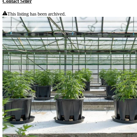
Contact Seller
This listing has been archived.