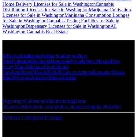
Home Delivery Licenses for Sale in Washington
Cannabis
Distribution Licenses for Sale in Washington
Marijuana Cultivation
Licenses for Sale in Washington
Marijuana Consumption Lounges
for Sale in Washington
Cannabis Testing Facilities for Sale in
Washington
Dispensary Licenses for Sale in Washington
All
Washington Cannabis Real Estate
Popular States
Michigan
California
Washington
Oregon
New
York
Colorado
Oklahoma
Minnesota
Nevada
New Mexico
New
Jersey
Maine
Montana
Florida
South
Carolina
Illinois
Missouri
Ohio
Delaware
Arizona
Kentucky
Rhode
Island
Vermont
Arkansas
Massachusetts
Popular Categories
Dispensary
Cultivation
Manufacturing
Home
delivery
Distribution
Consumption lounge
Testing facility
Other
Archived Listings
Sold Listings
Resources