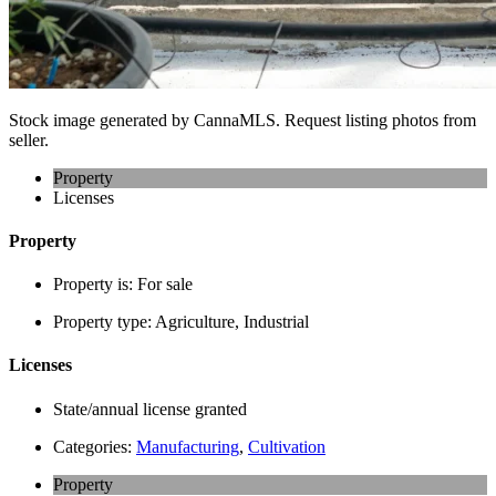
Stock image generated by CannaMLS. Request listing photos from
seller.
Property
Licenses
Property
Property is:
For sale
Property type:
Agriculture, Industrial
Licenses
State/annual license granted
Categories:
Manufacturing
,
Cultivation
Property