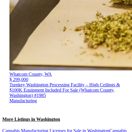
Whatcom County,
WA
$ 299,000
Turnkey Washington Processing Facility – High Ceilings &
$100K Equipment Included For Sale (Whatcom County,
Washington) #1985
Manufacturing
More Listings in Washington
Cannabis Manufacturing Licenses for Sale in Washington
Cannabis