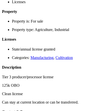
Licenses
Property
Property is:
For sale
Property type:
Agriculture, Industrial
Licenses
State/annual license granted
Categories:
Manufacturing
,
Cultivation
Description
Tier 3 producer/processor license
125k OBO
Clean license
Can stay at current location or can be transferred.