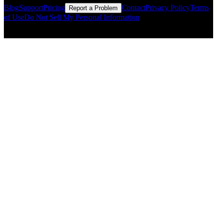
Blog
Support
Pricing
Contact
Privacy Policy
Terms
Report a Problem
of Use
Do Not Sell My Personal Information
© Copyright CMLS Technologies LLC All Rights Reserved