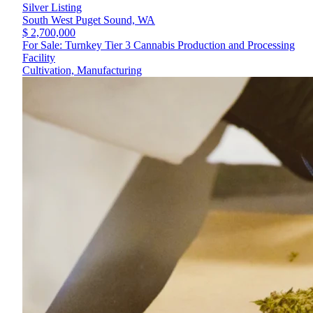
Silver Listing
South West Puget Sound,
WA
$ 2,700,000
For Sale: Turnkey Tier 3 Cannabis Production and Processing
Facility
Cultivation, Manufacturing