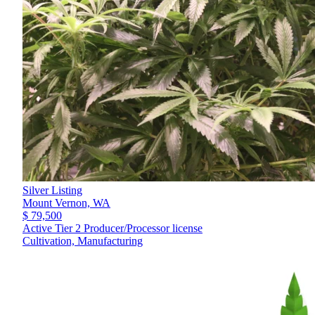
Silver Listing
Mount Vernon,
WA
$ 79,500
Active Tier 2 Producer/Processor license
Cultivation, Manufacturing