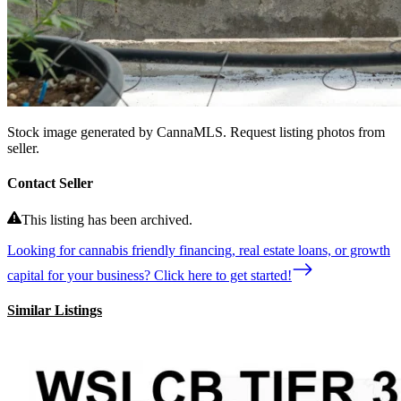
Stock image generated by CannaMLS. Request listing photos from
seller.
Contact Seller
This listing has been archived.
Looking for cannabis friendly financing, real estate loans, or growth
capital for your business? Click here to get started!
Similar Listings