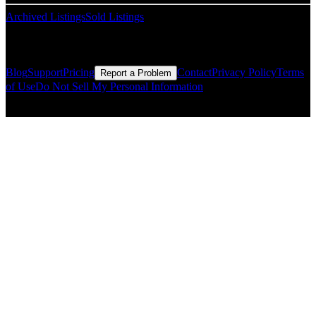
Archived Listings
Sold Listings
Resources
Blog
Support
Pricing
Contact
Privacy Policy
Terms
Report a Problem
of Use
Do Not Sell My Personal Information
© Copyright CMLS Technologies LLC All Rights Reserved