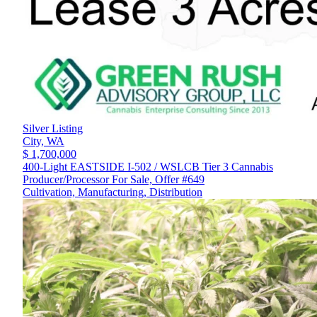
Silver Listing
City,
WA
$ 1,700,000
400-Light EASTSIDE I-502 / WSLCB Tier 3 Cannabis
Producer/Processor For Sale, Offer #649
Cultivation, Manufacturing, Distribution