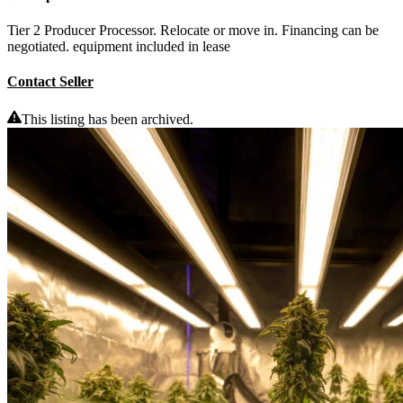
Tier 2 Producer Processor. Relocate or move in. Financing can be
negotiated. equipment included in lease
Contact Seller
This listing has been archived.