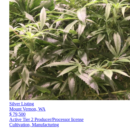
Silver Listing
Mount Vernon,
WA
$ 79,500
Active Tier 2 Producer/Processor license
Cultivation, Manufacturing