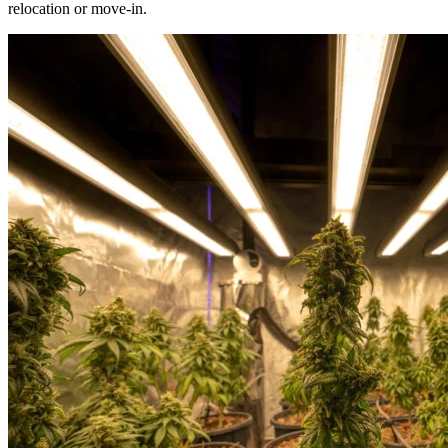
relocation or move-in.