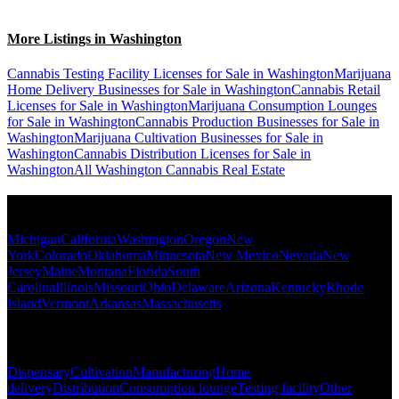
More Listings in Washington
Cannabis Testing Facility Licenses for Sale in Washington
Marijuana
Home Delivery Businesses for Sale in Washington
Cannabis Retail
Licenses for Sale in Washington
Marijuana Consumption Lounges
for Sale in Washington
Cannabis Production Businesses for Sale in
Washington
Marijuana Cultivation Businesses for Sale in
Washington
Cannabis Distribution Licenses for Sale in
Washington
All Washington Cannabis Real Estate
Popular States
Michigan
California
Washington
Oregon
New
York
Colorado
Oklahoma
Minnesota
New Mexico
Nevada
New
Jersey
Maine
Montana
Florida
South
Carolina
Illinois
Missouri
Ohio
Delaware
Arizona
Kentucky
Rhode
Island
Vermont
Arkansas
Massachusetts
Popular Categories
Dispensary
Cultivation
Manufacturing
Home
delivery
Distribution
Consumption lounge
Testing facility
Other