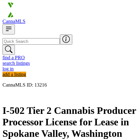
CannaMLS
find a PRO
search listings
log in
add a listing
CannaMLS ID: 13216
Archived
I-502 Tier 2 Cannabis Producer
Processor License for Lease in
Spokane Valley, Washington