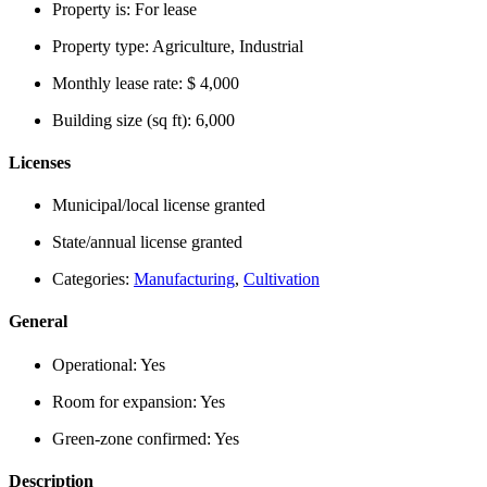
Property is:
For lease
Property type:
Agriculture, Industrial
Monthly lease rate:
$ 4,000
Building size (sq ft):
6,000
Licenses
Municipal/local license granted
State/annual license granted
Categories:
Manufacturing
,
Cultivation
General
Operational:
Yes
Room for expansion:
Yes
Green-zone confirmed:
Yes
Description