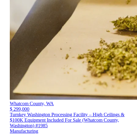
Whatcom County,
WA
$ 299,000
Turnkey Washington Processing Facility – High Ceilings &
$100K Equipment Included For Sale (Whatcom County,
Washington) #1985
Manufacturing