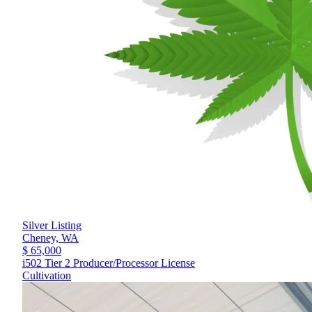
Silver Listing
Cheney,
WA
$ 65,000
i502 Tier 2 Producer/Processor License
Cultivation