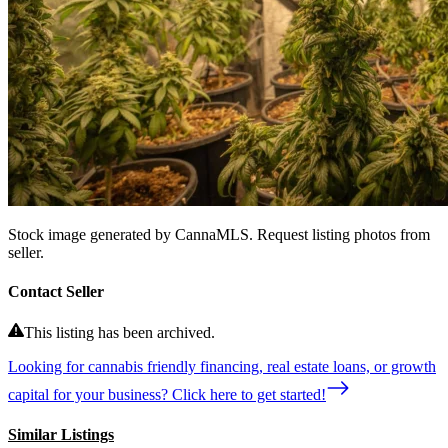
Stock image generated by CannaMLS. Request listing photos from
seller.
Contact Seller
This listing has been archived.
Looking for cannabis friendly financing, real estate loans, or growth
capital for your business? Click here to get started!
Similar Listings