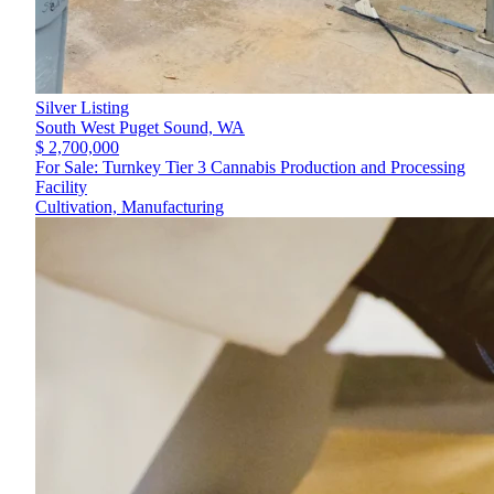
Silver Listing
South West Puget Sound,
WA
$ 2,700,000
For Sale: Turnkey Tier 3 Cannabis Production and Processing
Facility
Cultivation, Manufacturing