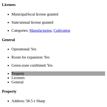
Licenses
Municipal/local license granted
State/annual license granted
Categories:
Manufacturing
,
Cultivation
General
Operational:
Yes
Room for expansion:
Yes
Green-zone confirmed:
Yes
Property
Licenses
General
Property
Address:
58-5 e Sharp