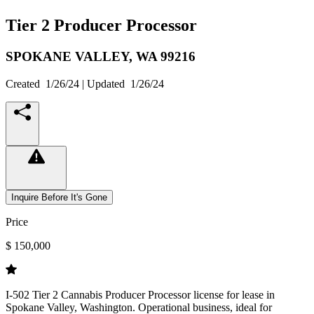
Tier 2 Producer Processor
SPOKANE VALLEY,
WA
99216
Created
1/26/24
| Updated
1/26/24
Inquire Before It's Gone
Price
$ 150,000
I-502 Tier 2 Cannabis Producer Processor license for lease in
Spokane Valley, Washington. Operational business, ideal for