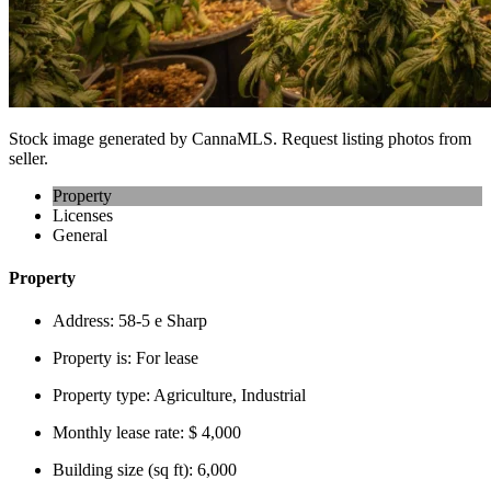
Stock image generated by CannaMLS. Request listing photos from
seller.
Property
Licenses
General
Property
Address:
58-5 e Sharp
Property is:
For lease
Property type:
Agriculture, Industrial
Monthly lease rate:
$ 4,000
Building size (sq ft):
6,000