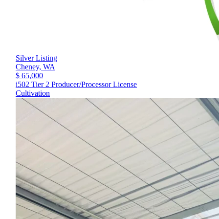
Silver Listing
Cheney,
WA
$ 65,000
i502 Tier 2 Producer/Processor License
Cultivation