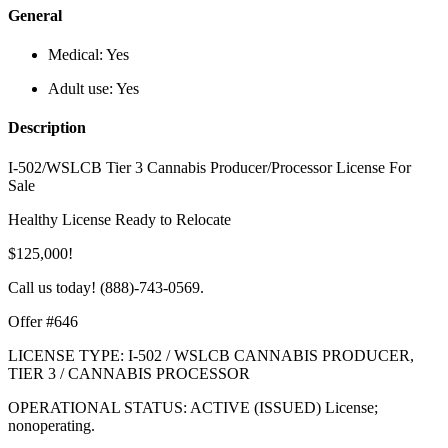
General
Medical:
Yes
Adult use:
Yes
Description
I-502/WSLCB Tier 3 Cannabis Producer/Processor License For
Sale
Healthy License Ready to Relocate
$125,000!
Call us today! (888)-743-0569.
Offer #646
LICENSE TYPE: I-502 / WSLCB CANNABIS PRODUCER,
TIER 3 / CANNABIS PROCESSOR
OPERATIONAL STATUS: ACTIVE (ISSUED) License;
nonoperating.