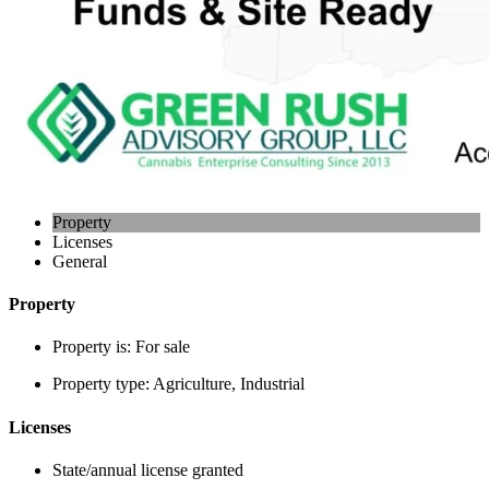
Property
Licenses
General
Property
Property is:
For sale
Property type:
Agriculture, Industrial
Licenses
State/annual license granted