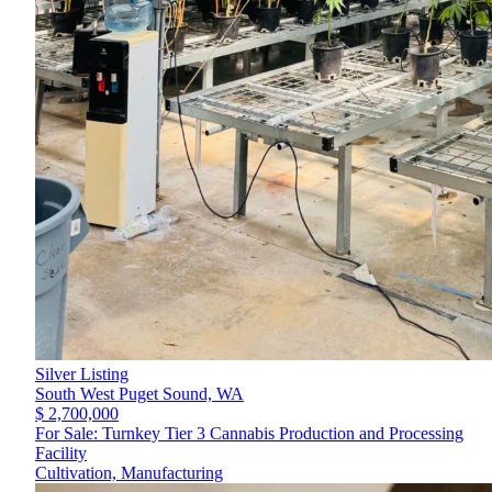
Silver Listing
South West Puget Sound,
WA
$ 2,700,000
For Sale: Turnkey Tier 3 Cannabis Production and Processing
Facility
Cultivation, Manufacturing