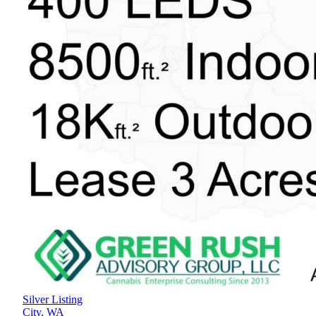
Silver Listing
City,
WA