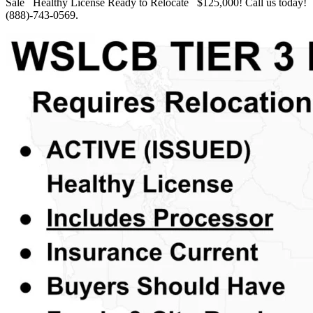
Sale Healthy License Ready to Relocate $125,000! Call us today!
(888)-743-0569.