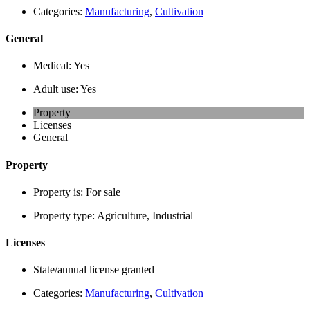
Categories:
Manufacturing
,
Cultivation
General
Medical:
Yes
Adult use:
Yes
Property
Licenses
General
Property
Property is:
For sale
Property type:
Agriculture, Industrial
Licenses
State/annual license granted
Categories:
Manufacturing
,
Cultivation