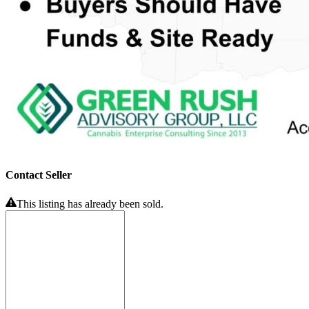
Contact Seller
This listing has already been sold.