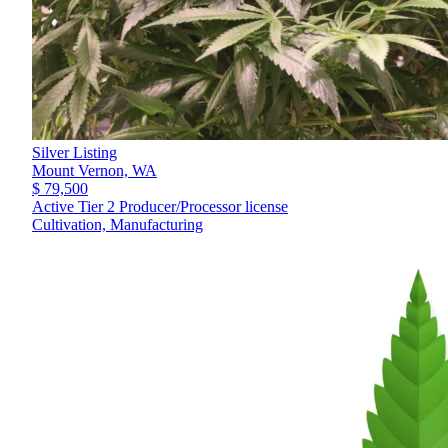
Silver Listing
Mount Vernon,
WA
$ 79,500
Active Tier 2 Producer/Processor license
Cultivation, Manufacturing