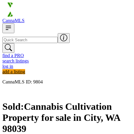
CannaMLS
find a PRO
search listings
log in
add a listing
CannaMLS ID: 9804
Sold
Sold:
Cannabis Cultivation
Property for sale in
City,
WA
98039