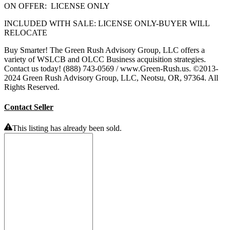
ON OFFER: LICENSE ONLY
INCLUDED WITH SALE: LICENSE ONLY-BUYER WILL
RELOCATE
Buy Smarter! The Green Rush Advisory Group, LLC offers a
variety of WSLCB and OLCC Business acquisition strategies.
Contact us today! (888) 743-0569 / www.Green-Rush.us. ©2013-
2024 Green Rush Advisory Group, LLC, Neotsu, OR, 97364. All
Rights Reserved.
Contact Seller
This listing has already been sold.