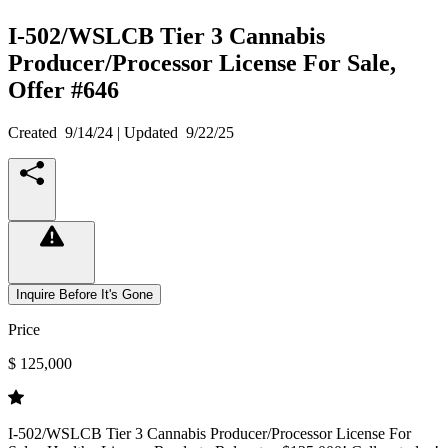
I-502/WSLCB Tier 3 Cannabis
Producer/Processor License For Sale,
Offer #646
Created
9/14/24
| Updated
9/22/25
Inquire Before It's Gone
Price
$ 125,000
I-502/WSLCB Tier 3 Cannabis Producer/Processor License For