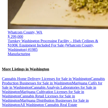
Whatcom County,
WA
$ 299,000
Turnkey Washington Processing Facility – High Ceilings &
$100K Equipment Included For Sale (Whatcom County,
Washington) #1985
Manufacturing
More Listings in Washington
Cannabis Home Delivery Licenses for Sale in Washington
Cannabis
Production Businesses for Sale in Washington
Marijuana Cafés for
Sale in Washington
Cannabis Analysis Laboratories for Sale in
Washington
Marijuana Cultivation Licenses for Sale in
Washington
Cannabis Retail Licenses for Sale in
Washington
Marijuana Distribution Businesses for Sale in
Washington
All Washington Cannabis Real Estate