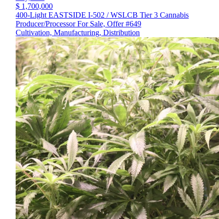
$ 1,700,000
400-Light EASTSIDE I-502 / WSLCB Tier 3 Cannabis
Producer/Processor For Sale, Offer #649
Cultivation, Manufacturing, Distribution