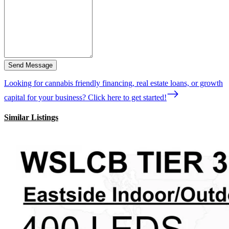
Send Message
Looking for cannabis friendly financing, real estate loans, or growth
capital for your business? Click here to get started!
Similar Listings