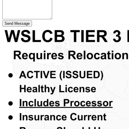
Send Message