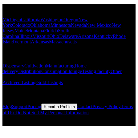
Popular States
Michigan
California
Washington
Oregon
New
York
Colorado
Oklahoma
Minnesota
Nevada
New Mexico
New
Jersey
Maine
Montana
Florida
South
Carolina
Illinois
Missouri
Ohio
Delaware
Arizona
Kentucky
Rhode
Island
Vermont
Arkansas
Massachusetts
Popular Categories
Dispensary
Cultivation
Manufacturing
Home
delivery
Distribution
Consumption lounge
Testing facility
Other
Archived Listings
Sold Listings
Resources
Blog
Support
Pricing
Contact
Privacy Policy
Terms
Report a Problem
of Use
Do Not Sell My Personal Information
© Copyright CMLS Technologies LLC All Rights Reserved