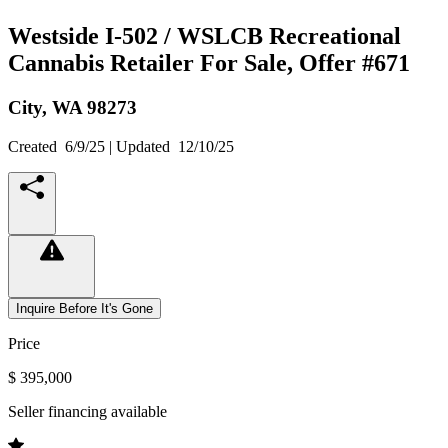
Westside I-502 / WSLCB Recreational
Cannabis Retailer For Sale, Offer #671
City,
WA
98273
Created
6/9/25
| Updated
12/10/25
Inquire Before It's Gone
Price
$ 395,000
Seller financing available