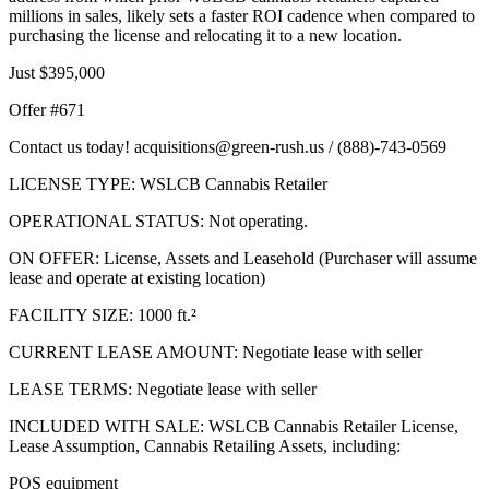
millions in sales, likely sets a faster ROI cadence when compared to
purchasing the license and relocating it to a new location.
Just $395,000
Offer #671
Contact us today! acquisitions@green-rush.us / (888)-743-0569
LICENSE TYPE: WSLCB Cannabis Retailer
OPERATIONAL STATUS: Not operating.
ON OFFER: License, Assets and Leasehold (Purchaser will assume
lease and operate at existing location)
FACILITY SIZE: 1000 ft.²
CURRENT LEASE AMOUNT: Negotiate lease with seller
LEASE TERMS: Negotiate lease with seller
INCLUDED WITH SALE: WSLCB Cannabis Retailer License,
Lease Assumption, Cannabis Retailing Assets, including:
POS equipment