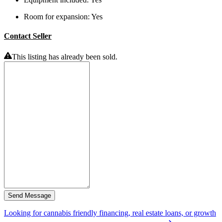
Room for expansion:
Yes
Contact Seller
This listing has already been sold.
Send Message
Looking for cannabis friendly financing, real estate loans, or growth