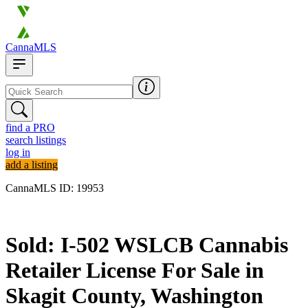
CannaMLS
find a PRO
search listings
log in
add a listing
CannaMLS ID: 19953
Sold
Sold: I-502 WSLCB Cannabis
Retailer License For Sale in
Skagit County, Washington