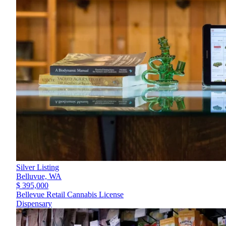
Silver Listing
Belluvue,
WA
$ 395,000
Bellevue Retail Cannabis License
Dispensary