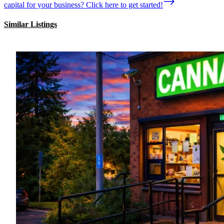
capital for your business? Click here to get started!
Similar Listings