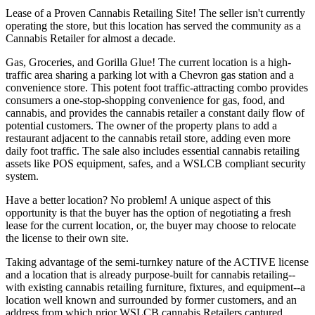
Lease of a Proven Cannabis Retailing Site! The seller isn't currently
operating the store, but this location has served the community as a
Cannabis Retailer for almost a decade.
Gas, Groceries, and Gorilla Glue! The current location is a high-
traffic area sharing a parking lot with a Chevron gas station and a
convenience store. This potent foot traffic-attracting combo provides
consumers a one-stop-shopping convenience for gas, food, and
cannabis, and provides the cannabis retailer a constant daily flow of
potential customers. The owner of the property plans to add a
restaurant adjacent to the cannabis retail store, adding even more
daily foot traffic. The sale also includes essential cannabis retailing
assets like POS equipment, safes, and a WSLCB compliant security
system.
Have a better location? No problem! A unique aspect of this
opportunity is that the buyer has the option of negotiating a fresh
lease for the current location, or, the buyer may choose to relocate
the license to their own site.
Taking advantage of the semi-turnkey nature of the ACTIVE license
and a location that is already purpose-built for cannabis retailing--
with existing cannabis retailing furniture, fixtures, and equipment--a
location well known and surrounded by former customers, and an
address from which prior WSLCB cannabis Retailers captured