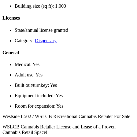
Building size (sq ft):
1,000
Licenses
State/annual license granted
Category:
Dispensary
General
Medical:
Yes
Adult use:
Yes
Built-out/turnkey:
Yes
Equipment included:
Yes
Room for expansion:
Yes
Westside I-502 / WSLCB Recreational Cannabis Retailer For Sale
WSLCB Cannabis Retailer License and Lease of a Proven
Cannabis Retail Space!