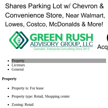
Property
Licenses
General
Property
Property is:
For lease
Property type:
Retail, Shopping center
Zoning:
Retail