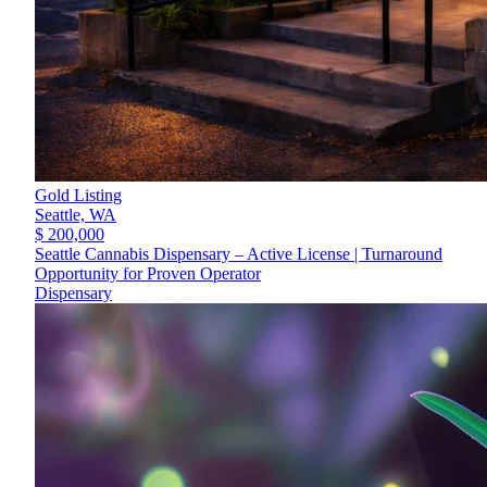
Gold Listing
Seattle,
WA
$ 200,000
Seattle Cannabis Dispensary – Active License | Turnaround
Opportunity for Proven Operator
Dispensary