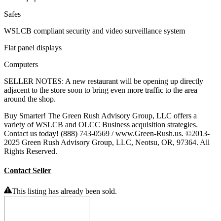
Safes
WSLCB compliant security and video surveillance system
Flat panel displays
Computers
SELLER NOTES: A new restaurant will be opening up directly
adjacent to the store soon to bring even more traffic to the area
around the shop.
Buy Smarter! The Green Rush Advisory Group, LLC offers a
variety of WSLCB and OLCC Business acquisition strategies.
Contact us today! (888) 743-0569 / www.Green-Rush.us. ©2013-
2025 Green Rush Advisory Group, LLC, Neotsu, OR, 97364. All
Rights Reserved.
Contact Seller
This listing has already been sold.