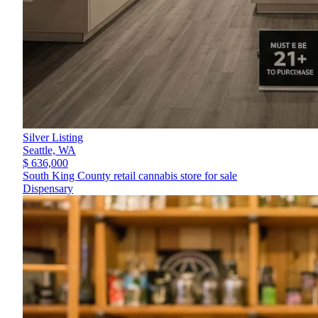
Silver Listing
Seattle,
WA
$ 636,000
South King County retail cannabis store for sale
Dispensary