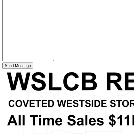
Send Message