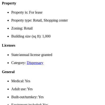
Property
Property is:
For lease
Property type:
Retail, Shopping center
Zoning:
Retail
Building size (sq ft):
1,000
Licenses
State/annual license granted
Category:
Dispensary
General
Medical:
Yes
Adult use:
Yes
Built-out/turnkey:
Yes
Equipment included:
Yes