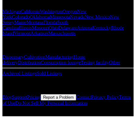
Michigan
California
Washington
Oregon
New
York
Colorado
Oklahoma
Minnesota
Nevada
New Mexico
New
Jersey
Maine
Montana
Florida
South
Carolina
Illinois
Missouri
Ohio
Delaware
Arizona
Kentucky
Rhode
Island
Vermont
Arkansas
Massachusetts
Popular Categories
Dispensary
Cultivation
Manufacturing
Home
delivery
Distribution
Consumption lounge
Testing facility
Other
Archived Listings
Sold Listings
Resources
Blog
Support
Pricing
Contact
Privacy Policy
Terms
Report a Problem
of Use
Do Not Sell My Personal Information
© Copyright CMLS Technologies LLC All Rights Reserved