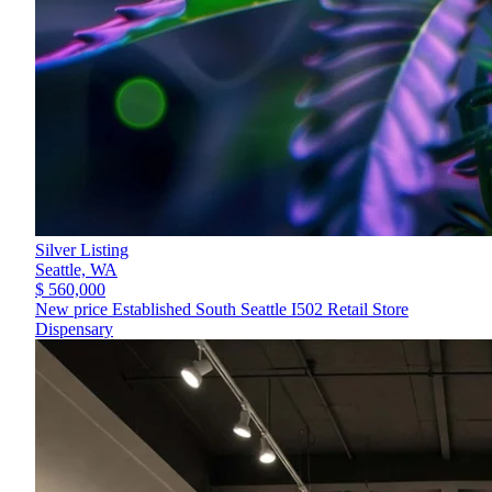
Silver Listing
Seattle,
WA
$ 560,000
New price Established South Seattle I502 Retail Store
Dispensary