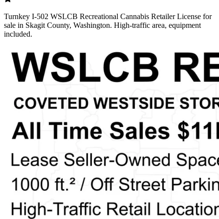
Turnkey I-502 WSLCB Recreational Cannabis Retailer License for
sale in Skagit County, Washington. High-traffic area, equipment
included.