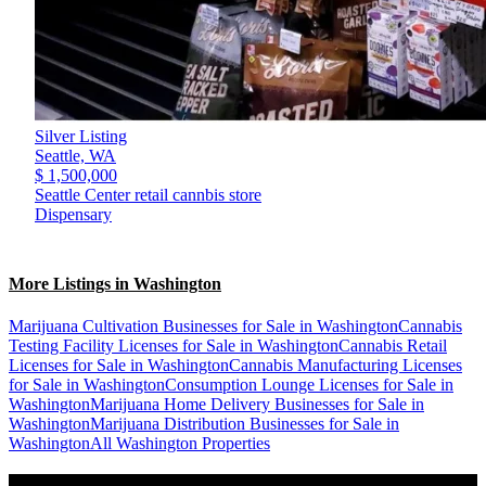
Silver Listing
Seattle,
WA
$ 1,500,000
Seattle Center retail cannbis store
Dispensary
More Listings in Washington
Marijuana Cultivation Businesses for Sale in Washington
Cannabis
Testing Facility Licenses for Sale in Washington
Cannabis Retail
Licenses for Sale in Washington
Cannabis Manufacturing Licenses
for Sale in Washington
Consumption Lounge Licenses for Sale in
Washington
Marijuana Home Delivery Businesses for Sale in
Washington
Marijuana Distribution Businesses for Sale in
Washington
All Washington Properties
Popular States