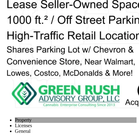
Property
Licenses
General