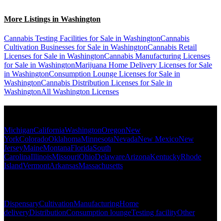
More Listings in Washington
Cannabis Testing Facilities for Sale in Washington
Cannabis
Cultivation Businesses for Sale in Washington
Cannabis Retail
Licenses for Sale in Washington
Cannabis Manufacturing Licenses
for Sale in Washington
Marijuana Home Delivery Licenses for Sale
in Washington
Consumption Lounge Licenses for Sale in
Washington
Cannabis Distribution Licenses for Sale in
Washington
All Washington Licenses
Popular States
Michigan
California
Washington
Oregon
New
York
Colorado
Oklahoma
Minnesota
Nevada
New Mexico
New
Jersey
Maine
Montana
Florida
South
Carolina
Illinois
Missouri
Ohio
Delaware
Arizona
Kentucky
Rhode
Island
Vermont
Arkansas
Massachusetts
Popular Categories
Dispensary
Cultivation
Manufacturing
Home
delivery
Distribution
Consumption lounge
Testing facility
Other