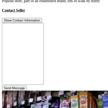
Popular store, part of an established brand, lots of walk by traffic
Contact Seller
Show Contact Information
Send Message