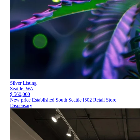
Silver Listing
Seattle,
WA
$ 560,000
New price Established South Seattle I502 Retail Store
Dispensary