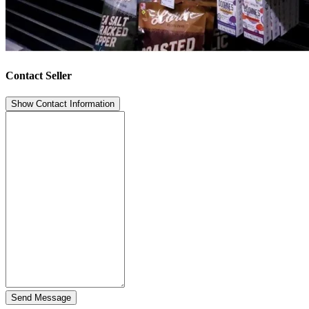
Contact Seller
Show Contact Information
Send Message