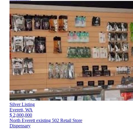
Silver Listing
Everett,
WA
$ 2,000,000
North Everett existing 502 Retail Store
Dispensary