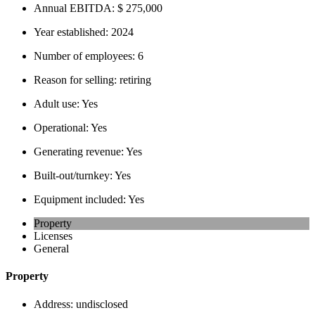
Annual EBITDA:
$ 275,000
Year established:
2024
Number of employees:
6
Reason for selling:
retiring
Adult use:
Yes
Operational:
Yes
Generating revenue:
Yes
Built-out/turnkey:
Yes
Equipment included:
Yes
Property
Licenses
General
Property
Address:
undisclosed