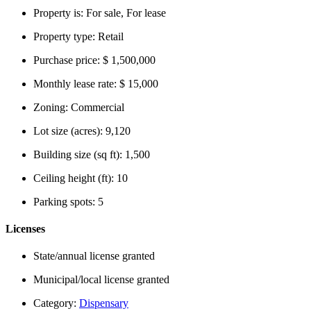
Property is:
For sale, For lease
Property type:
Retail
Purchase price:
$ 1,500,000
Monthly lease rate:
$ 15,000
Zoning:
Commercial
Lot size (acres):
9,120
Building size (sq ft):
1,500
Ceiling height (ft):
10
Parking spots:
5
Licenses
State/annual license granted
Municipal/local license granted
Category:
Dispensary