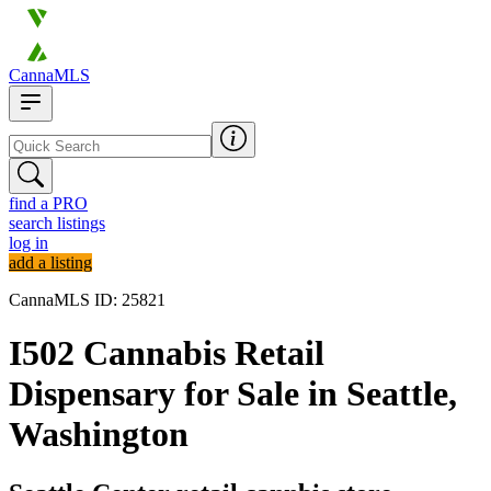
CannaMLS
find a PRO
search listings
log in
add a listing
CannaMLS ID: 25821
I502 Cannabis Retail
Dispensary for Sale in Seattle,
Washington