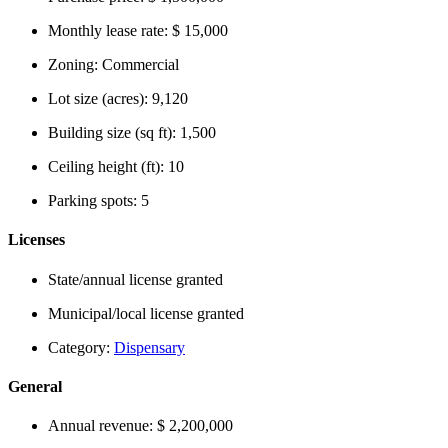
Monthly lease rate:
$ 15,000
Zoning:
Commercial
Lot size (acres):
9,120
Building size (sq ft):
1,500
Ceiling height (ft):
10
Parking spots:
5
Licenses
State/annual license granted
Municipal/local license granted
Category:
Dispensary
General
Annual revenue:
$ 2,200,000