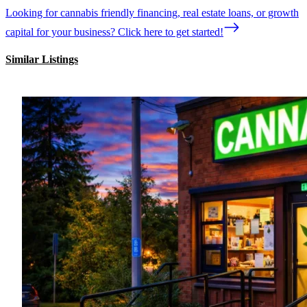
Looking for cannabis friendly financing, real estate loans, or growth
capital for your business? Click here to get started!
Similar Listings