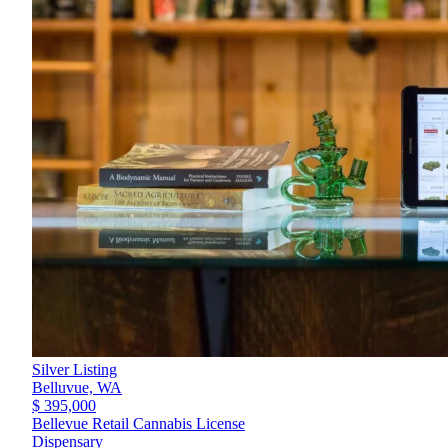
Silver Listing
Belluvue,
WA
$ 395,000
Bellevue Retail Cannabis License
Dispensary