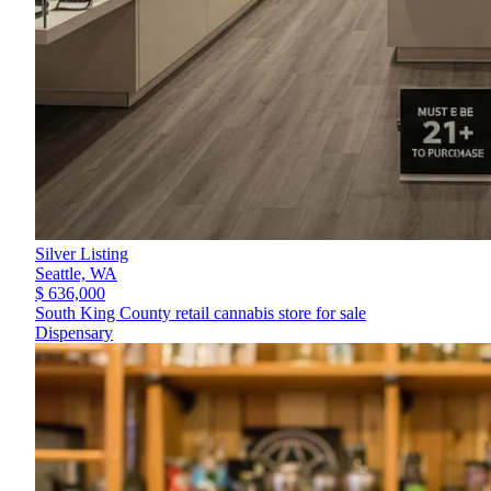
Silver Listing
Seattle,
WA
$ 636,000
South King County retail cannabis store for sale
Dispensary