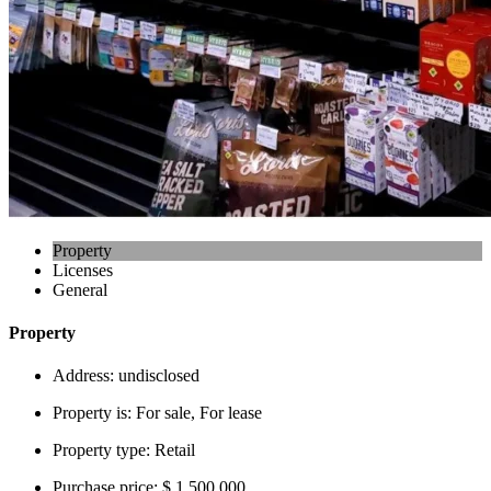
Property
Licenses
General
Property
Address:
undisclosed
Property is:
For sale, For lease
Property type:
Retail
Purchase price:
$ 1,500,000