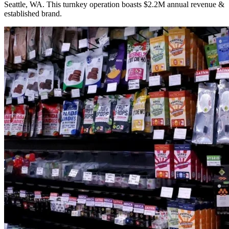
Seattle, WA. This turnkey operation boasts $2.2M annual revenue &
established brand.