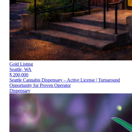
Gold Listing
Seattle,
WA
$ 200,000
Seattle Cannabis Dispensary – Active License | Turnaround
Opportunity for Proven Operator
Dispensary