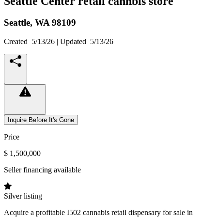
Seattle Center retail cannbis store
Seattle,
WA
98109
Created
5/13/26
| Updated
5/13/26
Inquire Before It's Gone
Price
$ 1,500,000
Seller financing available
Silver listing
Acquire a profitable I502 cannabis retail dispensary for sale in