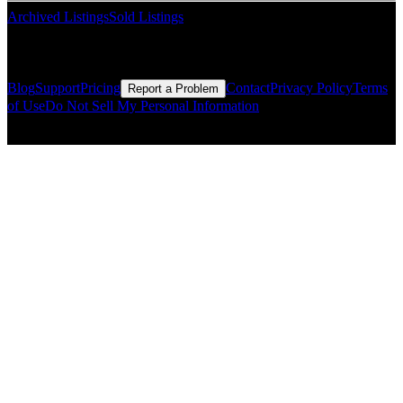
Archived Listings
Sold Listings
Resources
Blog
Support
Pricing
Contact
Privacy Policy
Terms
Report a Problem
of Use
Do Not Sell My Personal Information
© Copyright CMLS Technologies LLC All Rights Reserved