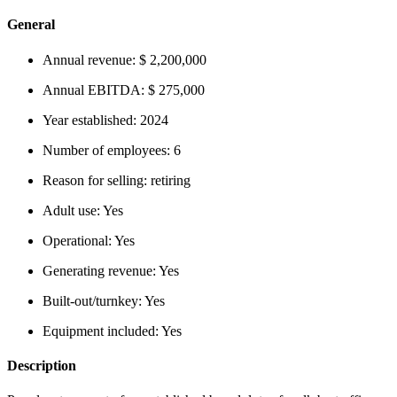
General
Annual revenue:
$ 2,200,000
Annual EBITDA:
$ 275,000
Year established:
2024
Number of employees:
6
Reason for selling:
retiring
Adult use:
Yes
Operational:
Yes
Generating revenue:
Yes
Built-out/turnkey:
Yes
Equipment included:
Yes
Description