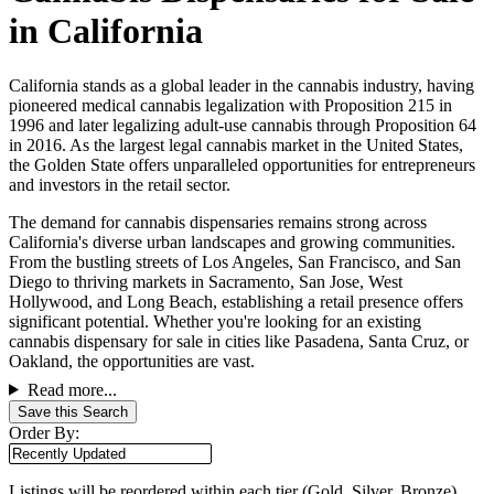
in California
California stands as a global leader in the cannabis industry, having
pioneered medical cannabis legalization with Proposition 215 in
1996 and later legalizing adult-use cannabis through Proposition 64
in 2016. As the largest legal cannabis market in the United States,
the Golden State offers unparalleled opportunities for entrepreneurs
and investors in the retail sector.
The demand for cannabis dispensaries remains strong across
California's diverse urban landscapes and growing communities.
From the bustling streets of Los Angeles, San Francisco, and San
Diego to thriving markets in Sacramento, San Jose, West
Hollywood, and Long Beach, establishing a retail presence offers
significant potential. Whether you're looking for an existing
cannabis dispensary for sale in cities like Pasadena, Santa Cruz, or
Oakland, the opportunities are vast.
Read more...
Save this Search
Order By:
Listings will be reordered within each tier (Gold, Silver, Bronze)