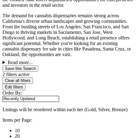
and investors in the retail sector.
The demand for cannabis dispensaries remains strong across
California's diverse urban landscapes and growing communities.
From the bustling streets of Los Angeles, San Francisco, and San
Diego to thriving markets in Sacramento, San Jose, West
Hollywood, and Long Beach, establishing a retail presence offers
significant potential. Whether you're looking for an existing
cannabis dispensary for sale in cities like Pasadena, Santa Cruz, or
Oakland, the opportunities are vast.
Read more...
Save this Search
2 filters active
Clear all filters
Edit filters
Order By:
Listings will be reordered within each tier (Gold, Silver, Bronze)
Items per Page:
10
20