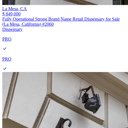
La Mesa,
CA
$ 849,000
Fully Operational Strong Brand Name Retail Dispensary for Sale
(La Mesa, California) #2060
Dispensary
PRO
PRO