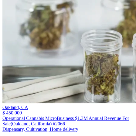
Oakland,
CA
$ 450,000
Operational Cannabis MicroBusiness $1.3M Annual Revenue For
Sale(Oakland, California) #2066
Dispensary, Cultivation, Home delivery