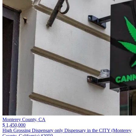
Monterey County,
CA
$ 1,450,000
High Grossing Dispensary only Dispensary in the CITY (Monterey
County, California) #2059