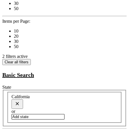
30
50
Items per Page:
10
20
30
50
2 filters active
Clear all filters
Basic Search
State
California
or