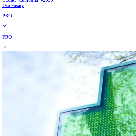
Dispensary
PRO
PRO