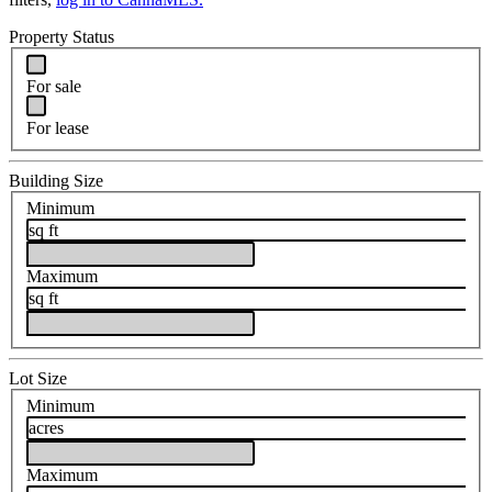
Property Status
For sale
For lease
Building Size
Minimum
sq ft
Maximum
sq ft
Lot Size
Minimum
acres
Maximum