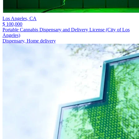
Los Angeles,
CA
$ 100,000
Portable Cannabis Dispensary and Delivery License (City of Los
Angeles)
Dispensary, Home delivery