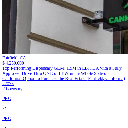
Fairfield,
CA
$ 4,250,000
Top-Performing Dispensary GEM! 1.5M in EBITDA with a Fully
Approved Drive Thru ONE of FEW in the Whole State of
California! Option to Purchase the Real Estate (Fairfield, California)
#2033
Dispensary
PRO
PRO