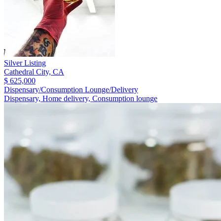
Silver Listing
Cathedral City,
CA
$ 625,000
Dispensary/Consumption Lounge/Delivery
Dispensary, Home delivery, Consumption lounge