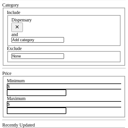
Category
Include
Dispensary
and
Exclude
Price
Minimum
$
Maximum
$
Recently Updated