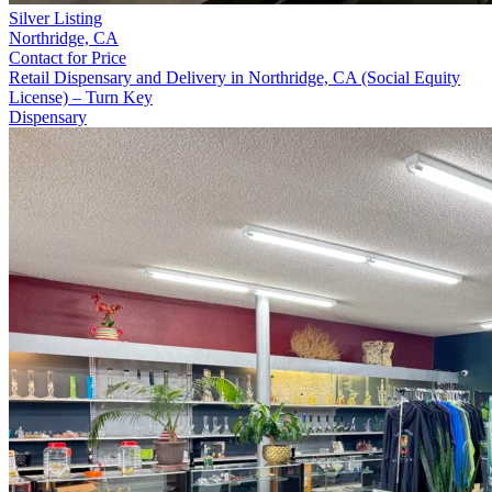
Silver Listing
Northridge,
CA
Contact for Price
Retail Dispensary and Delivery in Northridge, CA (Social Equity
License) – Turn Key
Dispensary