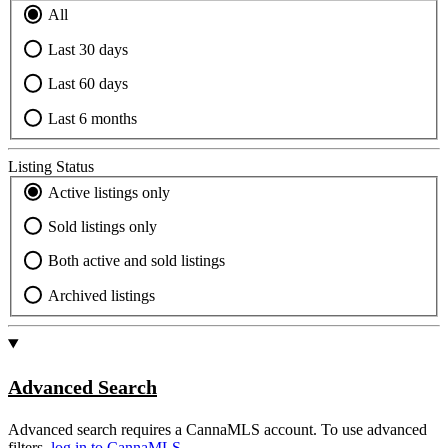
All
Last 30 days
Last 60 days
Last 6 months
Listing Status
Active listings only
Sold listings only
Both active and sold listings
Archived listings
Advanced Search
Advanced search requires a CannaMLS account. To use advanced
filters,
log in to CannaMLS.