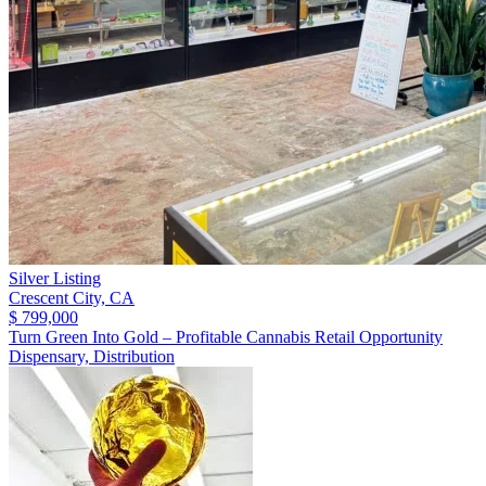
Silver Listing
Crescent City,
CA
$ 799,000
Turn Green Into Gold – Profitable Cannabis Retail Opportunity
Dispensary, Distribution