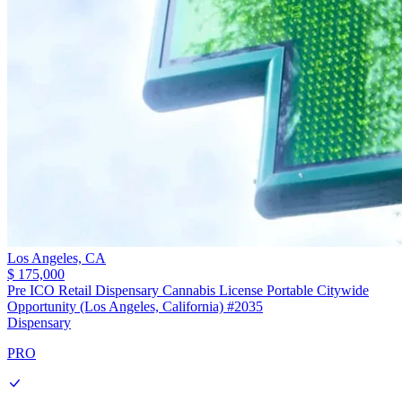
Los Angeles,
CA
$ 175,000
Pre ICO Retail Dispensary Cannabis License Portable Citywide
Opportunity (Los Angeles, California) #2035
Dispensary
PRO