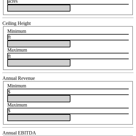
acres
Ceiling Height
Minimum
ft
Maximum
ft
Annual Revenue
Minimum
$
Maximum
$
Annual EBITDA