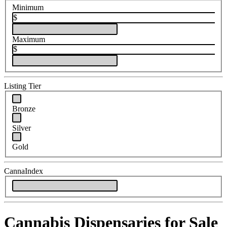
Minimum
$
Maximum
$
Listing Tier
Bronze
Silver
Gold
CannaIndex
Cannabis Dispensaries for Sale