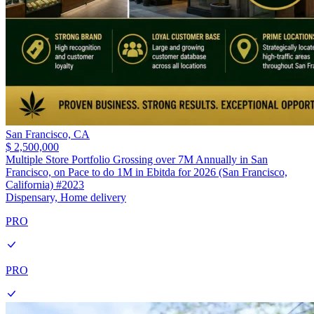
San Francisco,
CA
$ 2,500,000
Multiple Store Portfolio Grossing over 7M Annually in San
Francisco, on Pace to do 1M in Ebitda for 2026 (San Francisco,
California) #2023
Dispensary, Home delivery
PRO
PRO