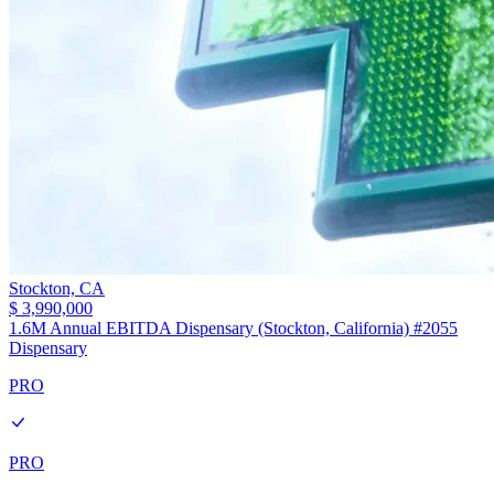
Stockton,
CA
$ 3,990,000
1.6M Annual EBITDA Dispensary (Stockton, California) #2055
Dispensary
PRO
PRO