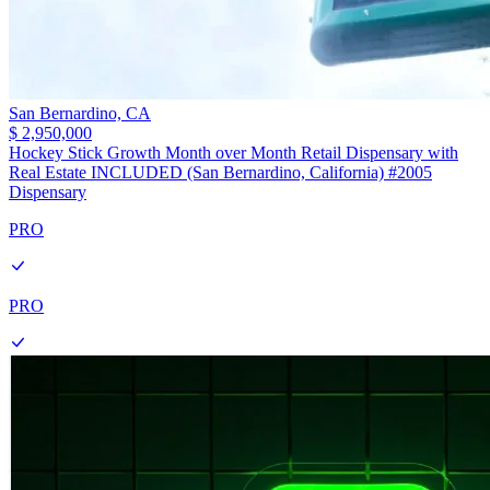
San Bernardino,
CA
$ 2,950,000
Hockey Stick Growth Month over Month Retail Dispensary with
Real Estate INCLUDED (San Bernardino, California) #2005
Dispensary
PRO
PRO