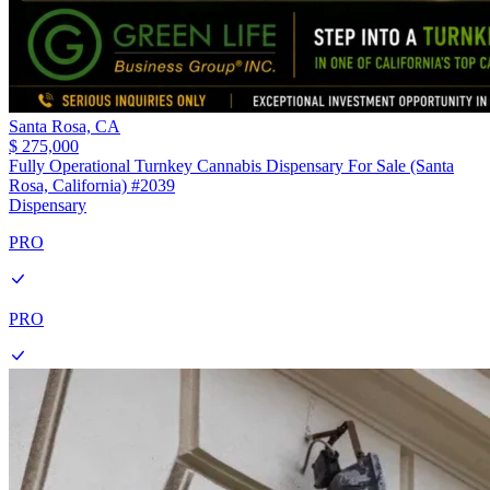
Santa Rosa,
CA
$ 275,000
Fully Operational Turnkey Cannabis Dispensary For Sale (Santa
Rosa, California) #2039
Dispensary
PRO
PRO