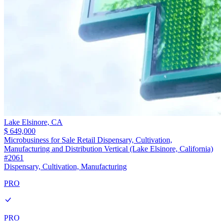
Lake Elsinore,
CA
$ 649,000
Microbusiness for Sale Retail Dispensary, Cultivation,
Manufacturing and Distribution Vertical (Lake Elsinore, California)
#2061
Dispensary, Cultivation, Manufacturing
PRO
PRO