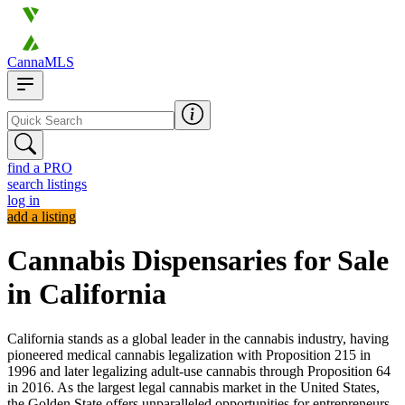
CannaMLS
find a PRO
search listings
log in
add a listing
Cannabis Dispensaries for Sale
in California
California stands as a global leader in the cannabis industry, having
pioneered medical cannabis legalization with Proposition 215 in
1996 and later legalizing adult-use cannabis through Proposition 64
in 2016. As the largest legal cannabis market in the United States,
the Golden State offers unparalleled opportunities for entrepreneurs