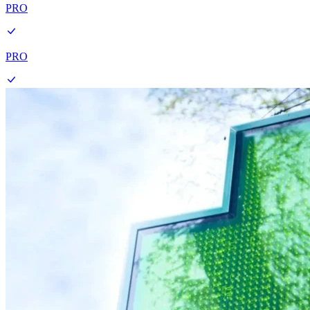
PRO
PRO