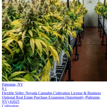
Pahrump,
NV
$ 1
Flexible Seller: Nevada Cannabis Cultivation License & Business
Optional Real Estate Purchase Expansion Opportunity (Pahrump,
NV) #2025
Cultivation