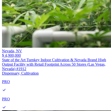
Nevada,
NV
$ 4,900,000
State of the Art Turnkey Indoor Cultivation & Nevada Brand High
Output Facility with Retail Footprint Across 50 Stores (Las Vegas,
Nevada) #1912
Dispensary, Cultivation
PRO
PRO