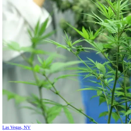
Las Vegas,
NV