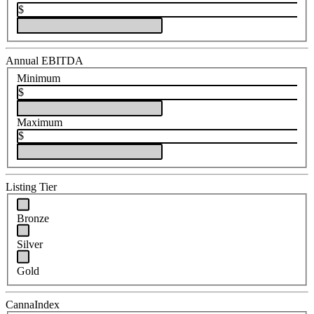
$
Annual EBITDA
Minimum
$
Maximum
$
Listing Tier
Bronze
Silver
Gold
CannaIndex