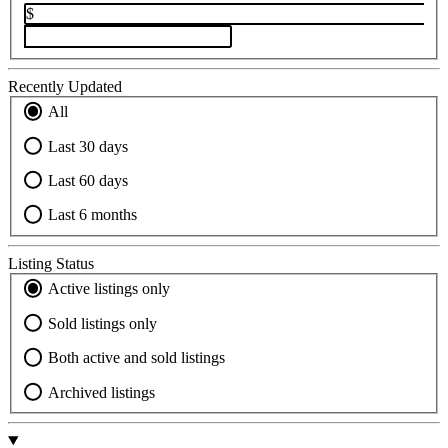
$
Recently Updated
All
Last 30 days
Last 60 days
Last 6 months
Listing Status
Active listings only
Sold listings only
Both active and sold listings
Archived listings