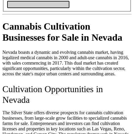
Cannabis Cultivation
Businesses for Sale in Nevada
Nevada boasts a dynamic and evolving cannabis market, having
legalized medical cannabis in 2000 and adult-use cannabis in 2016,
with sales commencing in 2017. This dual market has created
significant opportunities, particularly within the cultivation sector,
across the state's major urban centers and surrounding areas.
Cultivation Opportunities in
Nevada
The Silver State offers diverse prospects for cannabis cultivation
businesses, from large-scale grow facilities to specialized cannabis
farms for sale. Entrepreneurs and investors can find cultivation
licenses and properties in key locations such as Las Vegas, Reno,