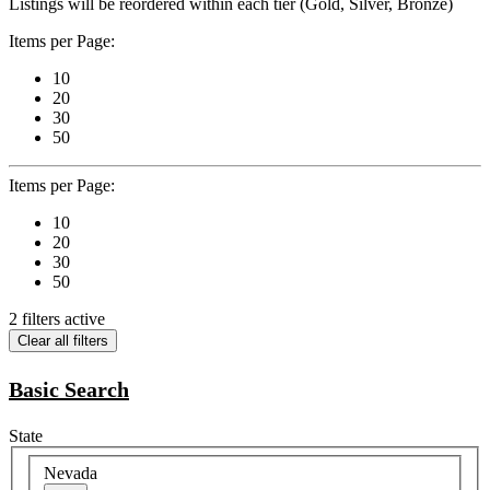
Listings will be reordered within each tier (Gold, Silver, Bronze)
Items per Page:
10
20
30
50
Items per Page:
10
20
30
50
2 filters active
Clear all filters
Basic Search
State
Nevada