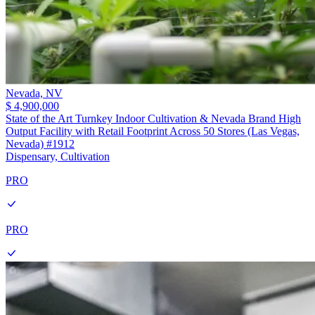
Nevada,
NV
$ 4,900,000
State of the Art Turnkey Indoor Cultivation & Nevada Brand High
Output Facility with Retail Footprint Across 50 Stores (Las Vegas,
Nevada) #1912
Dispensary, Cultivation
PRO
PRO