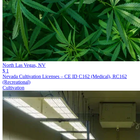
North Las Vegas,
NV
$ 1
Nevada Cultivation Licenses – CE ID C162 (Medical), RC162
(Recreational)
Cultivation