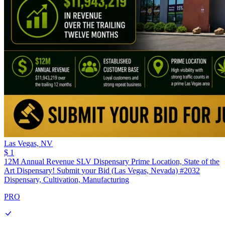
Las Vegas,
NV
$ 1
12M Annual Revenue SLV Dispensary Prime Location, State of the
Art Dispensary! Submit your Bid (Las Vegas, Nevada) #2032
Dispensary, Cultivation, Manufacturing
PRO