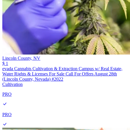
Lincoln County,
NV
$ 1
evada Cannabis Cultivation & Extraction Campus w/ Real Estate,
Water Rights & Licenses For Sale Call For Offers August 28th
(Lincoln County, Nevada) #2022
Cultivation
PRO
PRO