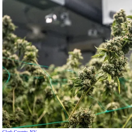
Clark County,
NV