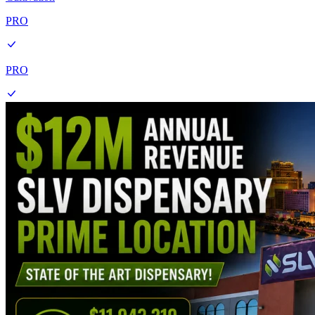
PRO
PRO