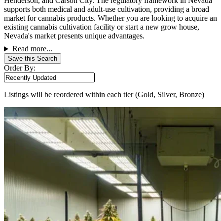
Henderson, and Carson City. The regulatory framework in Nevada
supports both medical and adult-use cultivation, providing a broad
market for cannabis products. Whether you are looking to acquire an
existing cannabis cultivation facility or start a new grow house,
Nevada's market presents unique advantages.
Read more...
Save this Search
Order By:
Listings will be reordered within each tier (Gold, Silver, Bronze)