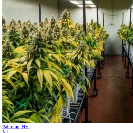
Pahrump,
NV
$ 1