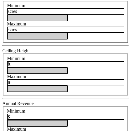
Minimum
acres
Maximum
acres
Ceiling Height
Minimum
ft
Maximum
ft
Annual Revenue
Minimum
$
Maximum