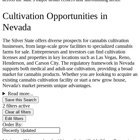
Cultivation Opportunities in
Nevada
The Silver State offers diverse prospects for cannabis cultivation
businesses, from large-scale grow facilities to specialized cannabis
farms for sale. Entrepreneurs and investors can find cultivation
licenses and properties in key locations such as Las Vegas, Reno,
Henderson, and Carson City. The regulatory framework in Nevada
supports both medical and adult-use cultivation, providing a broad
market for cannabis products. Whether you are looking to acquire an
existing cannabis cultivation facility or start a new grow house,
Nevada's market presents unique advantages.
Read more...
Save this Search
2 filters active
Clear all filters
Edit filters
Order By: