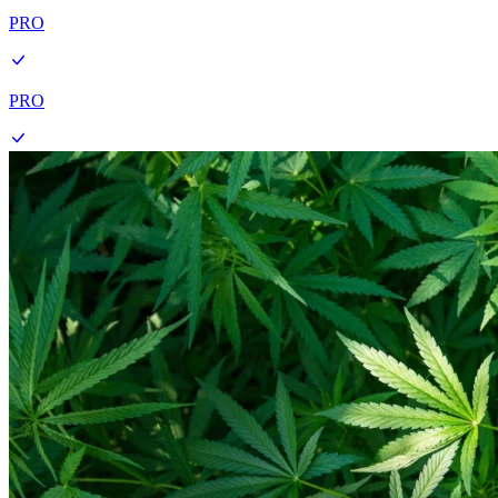
PRO
PRO