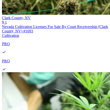
Clark County,
NV
$ 1
Nevada Cultivation Licenses For Sale By Court Receivership (Clark
County, NV) #1693
Cultivation
PRO
PRO