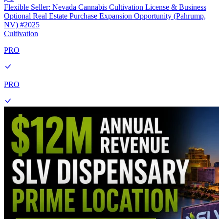
Flexible Seller: Nevada Cannabis Cultivation License & Business
Optional Real Estate Purchase Expansion Opportunity (Pahrump,
NV) #2025
Cultivation
PRO
PRO