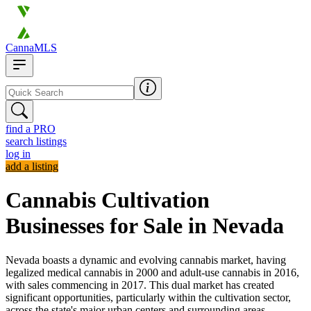
CannaMLS
find a PRO
search listings
log in
add a listing
Cannabis Cultivation
Businesses for Sale in Nevada
Nevada boasts a dynamic and evolving cannabis market, having
legalized medical cannabis in 2000 and adult-use cannabis in 2016,
with sales commencing in 2017. This dual market has created
significant opportunities, particularly within the cultivation sector,
across the state's major urban centers and surrounding areas.