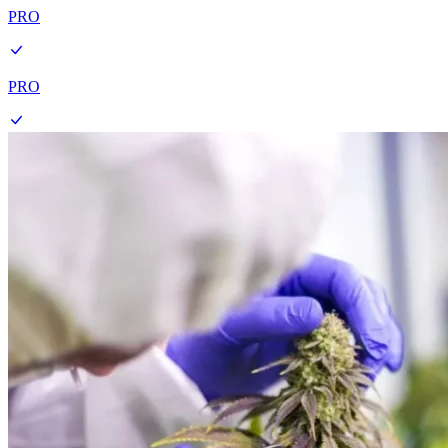
PRO
PRO