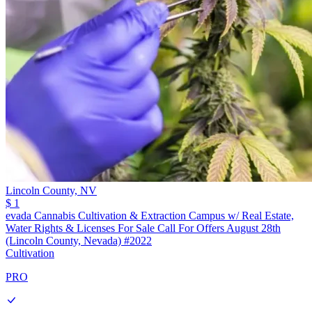
Lincoln County,
NV
$ 1
evada Cannabis Cultivation & Extraction Campus w/ Real Estate,
Water Rights & Licenses For Sale Call For Offers August 28th
(Lincoln County, Nevada) #2022
Cultivation
PRO