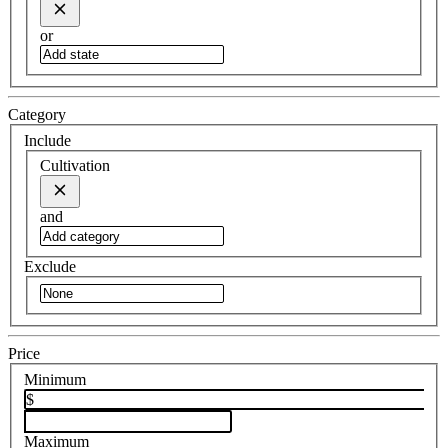
or
Category
Include
Cultivation
and
Exclude
Price
Minimum
$
Maximum