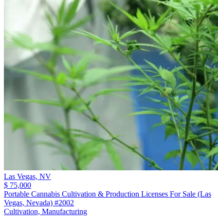
Las Vegas,
NV
$ 75,000
Portable Cannabis Cultivation & Production Licenses For Sale (Las
Vegas, Nevada) #2002
Cultivation, Manufacturing