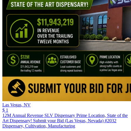
Las Vegas,
NV
$ 1
12M Annual Revenue SLV Dispensary Prime Location, State of the
Art Dispensary! Submit your Bid (Las Vegas, Nevada) #2032
Dispensary, Cultivation, Manufacturing