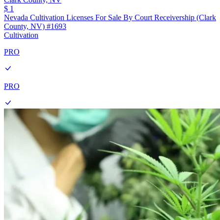
$ 1
Nevada Cultivation Licenses For Sale By Court Receivership (Clark
County, NV) #1693
Cultivation
PRO
PRO