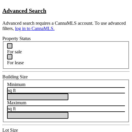
Advanced Search
Advanced search requires a CannaMLS account. To use advanced
filters,
log in to CannaMLS.
Property Status
For sale
For lease
Building Size
Minimum
sq ft
Maximum
sq ft
Lot Size