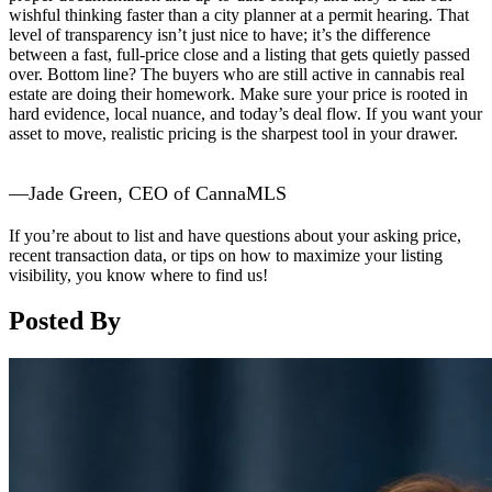
wishful thinking faster than a city planner at a permit hearing. That
level of transparency isn’t just nice to have; it’s the difference
between a fast, full-price close and a listing that gets quietly passed
over. Bottom line? The buyers who are still active in cannabis real
estate are doing their homework. Make sure your price is rooted in
hard evidence, local nuance, and today’s deal flow. If you want your
asset to move, realistic pricing is the sharpest tool in your drawer.
—Jade Green, CEO of CannaMLS
If you’re about to list and have questions about your asking price,
recent transaction data, or tips on how to maximize your listing
visibility, you know where to find us!
Posted By