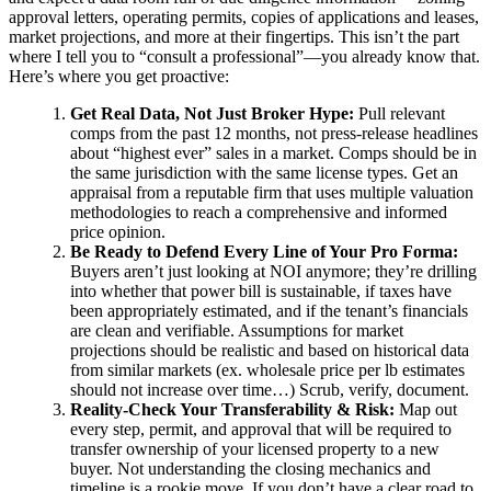
approval letters, operating permits, copies of applications and leases,
market projections, and more at their fingertips. This isn’t the part
where I tell you to “consult a professional”—you already know that.
Here’s where you get proactive:
Get Real Data, Not Just Broker Hype:
Pull relevant
comps from the past 12 months, not press-release headlines
about “highest ever” sales in a market. Comps should be in
the same jurisdiction with the same license types. Get an
appraisal from a reputable firm that uses multiple valuation
methodologies to reach a comprehensive and informed
price opinion.
Be Ready to Defend Every Line of Your Pro Forma:
Buyers aren’t just looking at NOI anymore; they’re drilling
into whether that power bill is sustainable, if taxes have
been appropriately estimated, and if the tenant’s financials
are clean and verifiable. Assumptions for market
projections should be realistic and based on historical data
from similar markets (ex. wholesale price per lb estimates
should not increase over time…) Scrub, verify, document.
Reality-Check Your Transferability & Risk:
Map out
every step, permit, and approval that will be required to
transfer ownership of your licensed property to a new
buyer. Not understanding the closing mechanics and
timeline is a rookie move. If you don’t have a clear road to