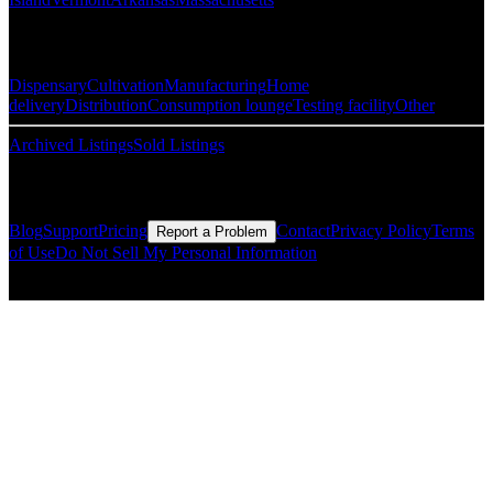
Popular Categories
Dispensary
Cultivation
Manufacturing
Home
delivery
Distribution
Consumption lounge
Testing facility
Other
Archived Listings
Sold Listings
Resources
Blog
Support
Pricing
Contact
Privacy Policy
Terms
Report a Problem
of Use
Do Not Sell My Personal Information
© Copyright CMLS Technologies LLC All Rights Reserved