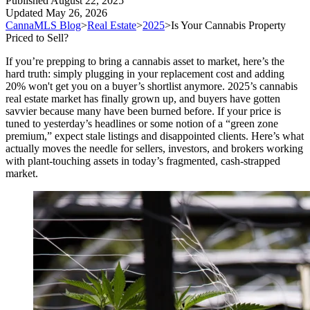
Published
August 22, 2025
Updated
May 26, 2026
CannaMLS Blog
>
Real Estate
>
2025
>
Is Your Cannabis Property
Priced to Sell?
If you’re prepping to bring a cannabis asset to market, here’s the
hard truth: simply plugging in your replacement cost and adding
20% won't get you on a buyer’s shortlist anymore. 2025’s cannabis
real estate market has finally grown up, and buyers have gotten
savvier because many have been burned before. If your price is
tuned to yesterday’s headlines or some notion of a “green zone
premium,” expect stale listings and disappointed clients. Here’s what
actually moves the needle for sellers, investors, and brokers working
with plant-touching assets in today’s fragmented, cash-strapped
market.