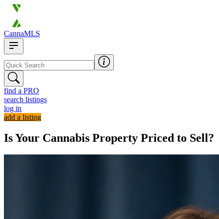
CannaMLS
find a PRO
search listings
log in
add a listing
Is Your Cannabis Property Priced to Sell?