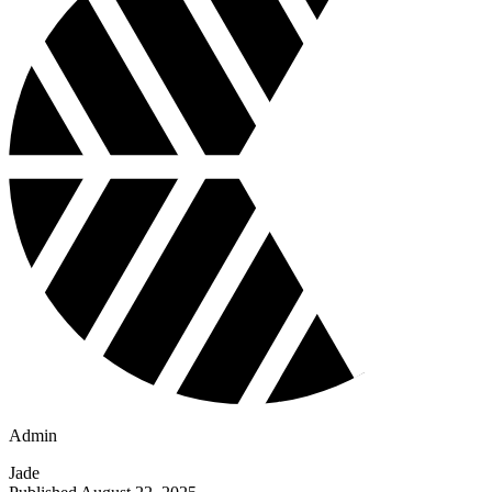
Admin
Jade