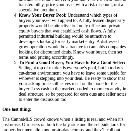
transferability, price your asset with a risk discount, not a
speculative premium.
Know Your Buyer Pool:
Understand which types of
buyers your asset will appeal to. A fully-leased dispensary
property would be attractive to family office and private
equity buyers that want stabilized cash flows. A fully
permitted industrial building would be attractive to
developers looking for early market entry. A distressed
grow operation would be attractive to cannabis companies
looking for discounted deals. Know your buyer, then set
terms and pricing accordingly.
To Find a Good Buyer, You Have to Be a Good Seller:
Selling at top of market is everyone’s goal, but in today’s
cut-throat environment, you have to leave some upside for
whoever is stepping into your deal. Be ready to show that
your asking price still leaves meat on the bone for the
buyer. Less cash in the market has led to more creativity in
deal structure, so be prepared for earn outs and seller notes
to enter the discussion too.
One last thing:
The CannaMLS crowd knows when a listing is real and when it’s
just noise. Our users on both the buy-side and the sell-side look for
proper documentation and up-to-date comps, and they’ll call out