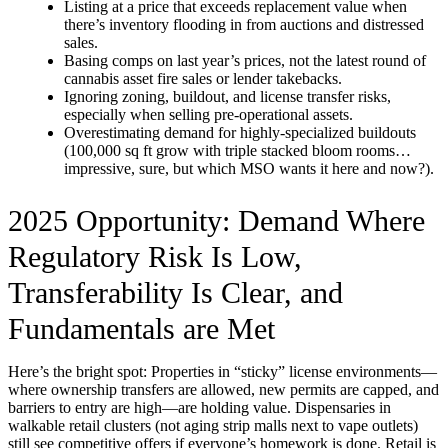
Listing at a price that exceeds replacement value when
there’s inventory flooding in from auctions and distressed
sales.
Basing comps on last year’s prices, not the latest round of
cannabis asset fire sales or lender takebacks.
Ignoring zoning, buildout, and license transfer risks,
especially when selling pre-operational assets.
Overestimating demand for highly-specialized buildouts
(100,000 sq ft grow with triple stacked bloom rooms…
impressive, sure, but which MSO wants it here and now?).
2025 Opportunity: Demand Where
Regulatory Risk Is Low,
Transferability Is Clear, and
Fundamentals are Met
Here’s the bright spot: Properties in “sticky” license environments—
where ownership transfers are allowed, new permits are capped, and
barriers to entry are high—are holding value. Dispensaries in
walkable retail clusters (not aging strip malls next to vape outlets)
still see competitive offers if everyone’s homework is done. Retail is