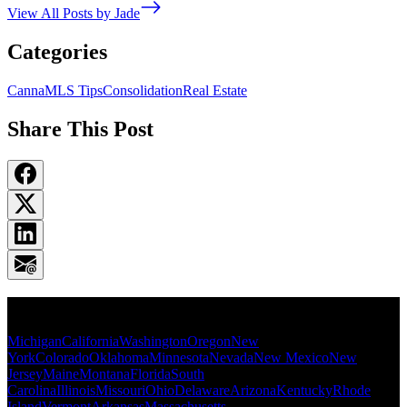
View All Posts by Jade
Categories
CannaMLS Tips
Consolidation
Real Estate
Share This Post
Popular States
Michigan
California
Washington
Oregon
New
York
Colorado
Oklahoma
Minnesota
Nevada
New Mexico
New
Jersey
Maine
Montana
Florida
South
Carolina
Illinois
Missouri
Ohio
Delaware
Arizona
Kentucky
Rhode
Island
Vermont
Arkansas
Massachusetts