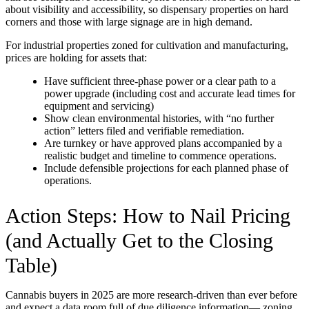
about visibility and accessibility, so dispensary properties on hard
corners and those with large signage are in high demand.
For industrial properties zoned for cultivation and manufacturing,
prices are holding for assets that:
Have sufficient three-phase power or a clear path to a
power upgrade (including cost and accurate lead times for
equipment and servicing)
Show clean environmental histories, with “no further
action” letters filed and verifiable remediation.
Are turnkey or have approved plans accompanied by a
realistic budget and timeline to commence operations.
Include defensible projections for each planned phase of
operations.
Action Steps: How to Nail Pricing
(and Actually Get to the Closing
Table)
Cannabis buyers in 2025 are more research-driven than ever before
and expect a data room full of due diligence information— zoning