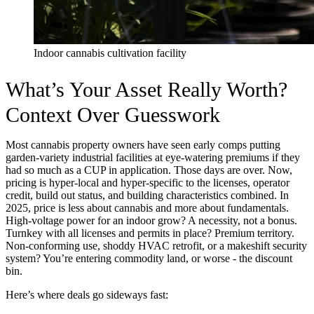
Indoor cannabis cultivation facility
What’s Your Asset Really Worth?
Context Over Guesswork
Most cannabis property owners have seen early comps putting
garden-variety industrial facilities at eye-watering premiums if they
had so much as a CUP in application. Those days are over. Now,
pricing is hyper-local and hyper-specific to the licenses, operator
credit, build out status, and building characteristics combined. In
2025, price is less about cannabis and more about fundamentals.
High-voltage power for an indoor grow? A necessity, not a bonus.
Turnkey with all licenses and permits in place? Premium territory.
Non-conforming use, shoddy HVAC retrofit, or a makeshift security
system? You’re entering commodity land, or worse - the discount
bin.
Here’s where deals go sideways fast: