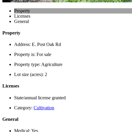
Property
Licenses
General
Property
Address:
E. Post Oak Rd
Property is:
For sale
Property type:
Agriculture
Lot size (acres):
2
Licenses
State/annual license granted
Category:
Cultivation
General
Medical:
Yes