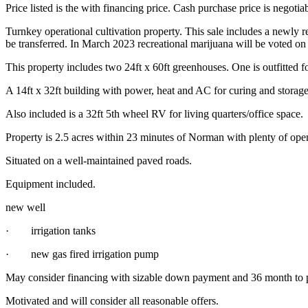
Price listed is the with financing price. Cash purchase price is negoti
Turnkey operational cultivation property. This sale includes a newly 
be transferred. In March 2023 recreational marijuana will be voted on i
This property includes two 24ft x 60ft greenhouses. One is outfitted fo
A 14ft x 32ft building with power, heat and AC for curing and storage
Also included is a 32ft 5th wheel RV for living quarters/office space.
Property is 2.5 acres within 23 minutes of Norman with plenty of open
Situated on a well-maintained paved roads.
Equipment included.
new well
· irrigation tanks
· new gas fired irrigation pump
May consider financing with sizable down payment and 36 month to 
Motivated and will consider all reasonable offers.