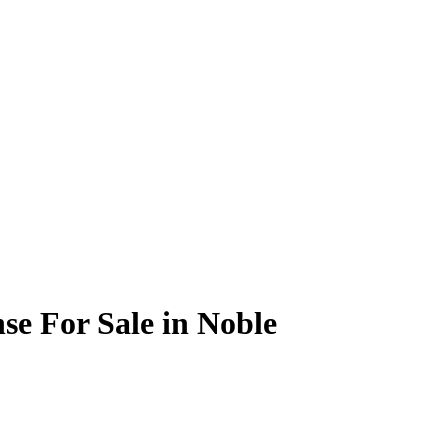
se For Sale in Noble