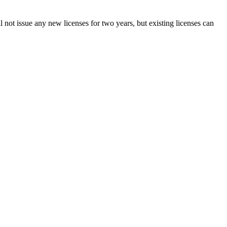
not issue any new licenses for two years, but existing licenses can