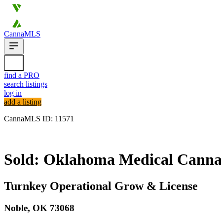
CannaMLS
find a PRO
search listings
log in
add a listing
CannaMLS ID: 11571
Sold
Sold: Oklahoma Medical Cannabi
Turnkey Operational Grow & License
Noble,
OK
73068