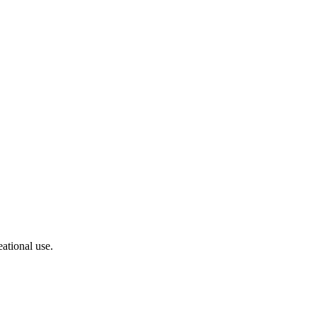
ational use.