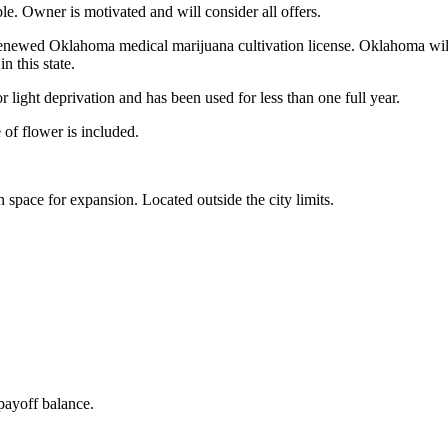
able. Owner is motivated and will consider all offers.
renewed Oklahoma medical marijuana cultivation license. Oklahoma will 
n this state.
r light deprivation and has been used for less than one full year.
 of flower is included.
 space for expansion. Located outside the city limits.
payoff balance.