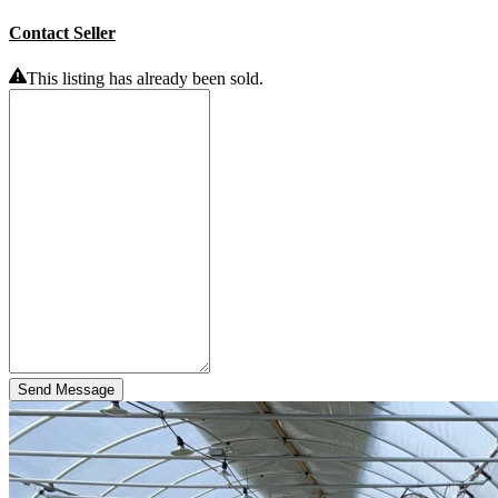
Contact Seller
This listing has already been sold.
Send Message