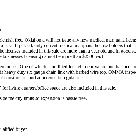
n.
emish free. Oklahoma will not issue any new medical marijuana licenses 
to pass. If passed, only current medical marijuana license holders that 
he licenses included in this sale are more than a year old and in good s
se businesses licensing cannot be more than $2500 each.
enhouses. One of which is outfitted for light deprivation and has been us
ce is heavy duty six gauge chain link with barbed wire top. OMMA inspe
 of construction and adherence to regulations.
r living quarters/office space are also included in this sale.
ide the city limits so expansion is hassle free.
ualified buyer.