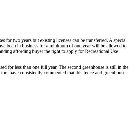
for two years but existing licenses can be transferred. A special
have been in business for a minimum of one year will be allowed to
tanding affording buyer the right to apply for Recreational Use
ed for less than one full year. The second greenhouse is still in the
ctors have consistently commented that this fence and greenhouse