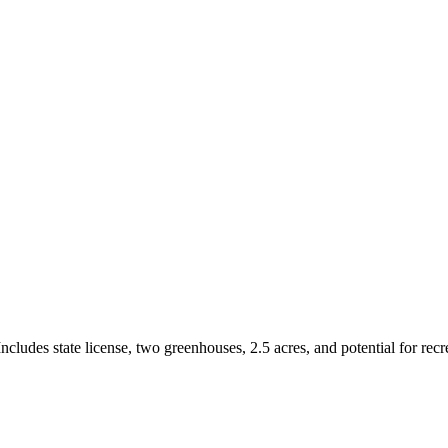
ludes state license, two greenhouses, 2.5 acres, and potential for recre