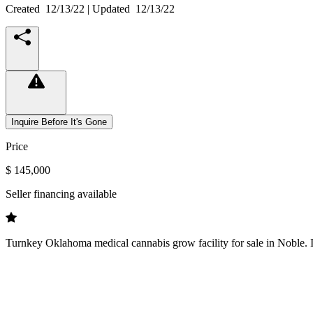
Created
12/13/22
| Updated
12/13/22
Inquire Before It's Gone
Price
$ 145,000
Seller financing available
Turnkey Oklahoma medical cannabis grow facility for sale in Noble. Inc