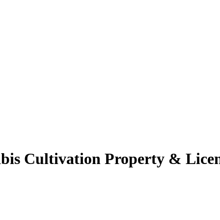
s Cultivation Property & Licen