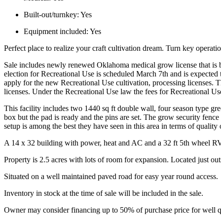
Built-out/turnkey:
Yes
Equipment included:
Yes
Perfect place to realize your craft cultivation dream. Turn key operatio
Sale includes newly renewed Oklahoma medical grow license that is bl
election for Recreational Use is scheduled March 7th and is expected 
apply for the new Recreational Use cultivation, processing licenses. T
licenses. Under the Recreational Use law the fees for Recreational U
This facility includes two 1440 sq ft double wall, four season type gre
box but the pad is ready and the pins are set. The grow security fen
setup is among the best they have seen in this area in terms of quality
A 14 x 32 building with power, heat and AC and a 32 ft 5th wheel RV fo
Property is 2.5 acres with lots of room for expansion. Located just outs
Situated on a well maintained paved road for easy year round access.
Inventory in stock at the time of sale will be included in the sale.
Owner may consider financing up to 50% of purchase price for well q