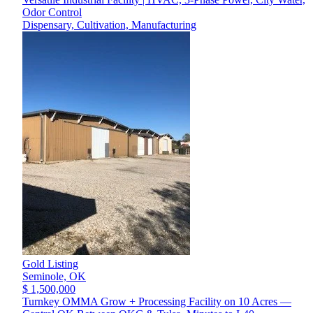
Odor Control
Dispensary, Cultivation, Manufacturing
Gold Listing
Seminole,
OK
$ 1,500,000
Turnkey OMMA Grow + Processing Facility on 10 Acres —