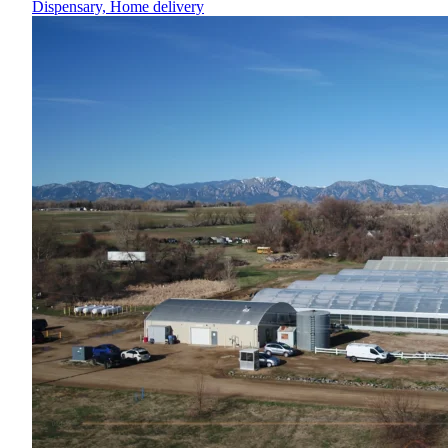
Dispensary, Home delivery