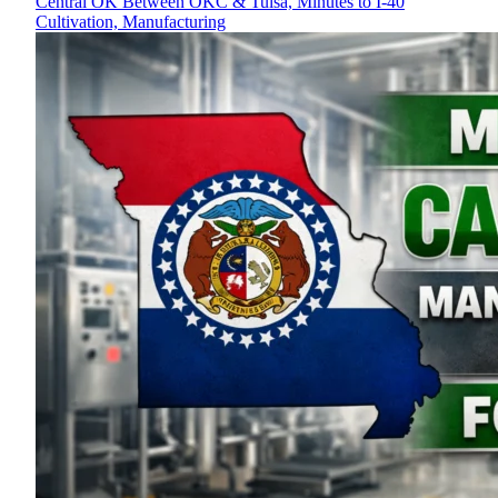
Central OK Between OKC & Tulsa, Minutes to I-40
Cultivation, Manufacturing