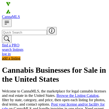
CannaMLS
find a PRO
search listings
log in
add a listing
Cannabis Businesses for Sale in
the United States
Welcome to CannaMLS, the marketplace for legal cannabis licenses
and real estate in the United States.
Browse the Listing Catalog
,
filter by state, category, and price, then open each listing for photos,
deal terms, and contact options.
Post your license and/or facility for
sale
on CannaMLS and handle inquiries in one place. Need expert