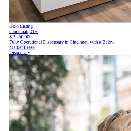
Gold Listing
Cincinnati,
OH
$ 3,250,000
Fully Operational Dispensary in Cincinnati with a Below
Market Lease
Dispensary