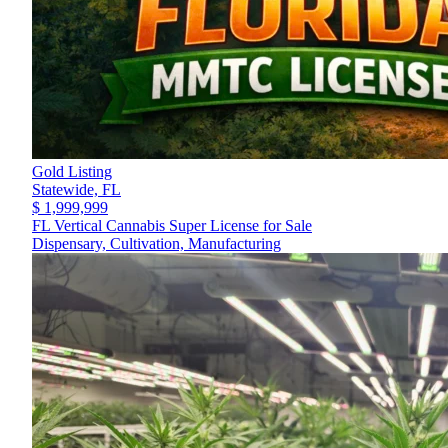
Gold Listing
Statewide,
FL
$ 1,999,999
FL Vertical Cannabis Super License for Sale
Dispensary, Cultivation, Manufacturing