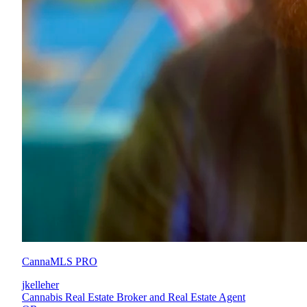
CannaMLS PRO
jkelleher
Cannabis Real Estate Broker and Real Estate Agent