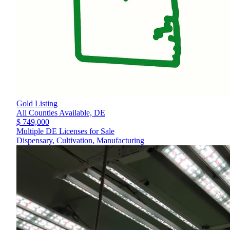
Gold Listing
All Counties Available,
DE
$ 749,000
Multiple DE Licenses for Sale
Dispensary, Cultivation, Manufacturing