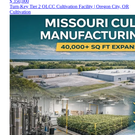
$ 350,000
Turn-Key Tier 2 OLCC Cultivation Facility | Oregon City, OR
Cultivation