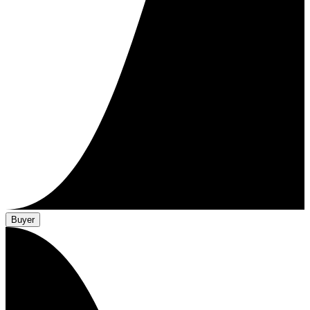
Buyer