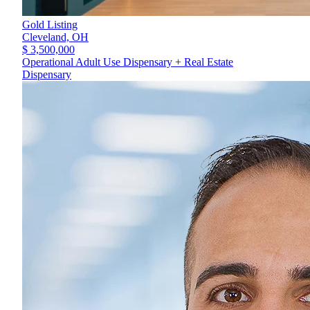
Gold Listing
Cleveland,
OH
$ 3,500,000
Operational Adult Use Dispensary + Real Estate
Dispensary