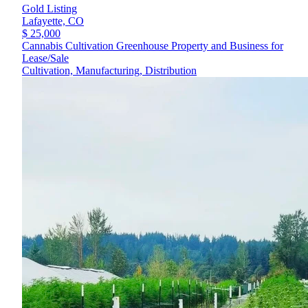
Gold Listing
Lafayette,
CO
$ 25,000
Cannabis Cultivation Greenhouse Property and Business for
Lease/Sale
Cultivation, Manufacturing, Distribution