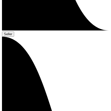
Seller