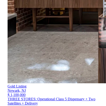
Gold Listing
Newark,
NJ
$ 1,100,000
THREE STORES: Operational Class 5 Dispensary + Two
Satellites + Delivery