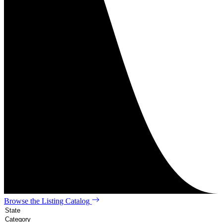
Browse the Listing Catalog