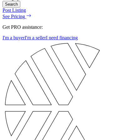
Search
Post Listing
See Pricing
Get PRO assistance:
I'm a buyer
I'm a seller
I need financing