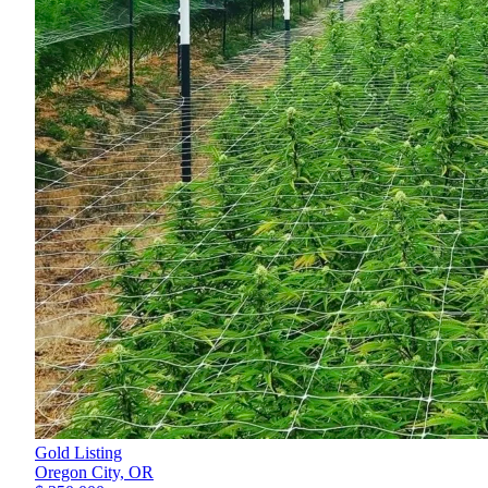
Gold Listing
Oregon City,
OR