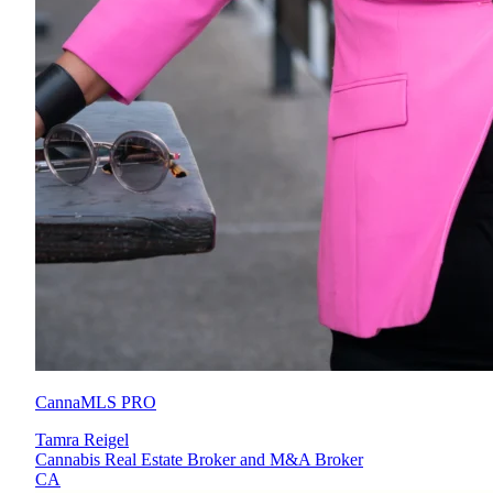
CannaMLS PRO
Tamra Reigel
Cannabis Real Estate Broker and M&A Broker
CA