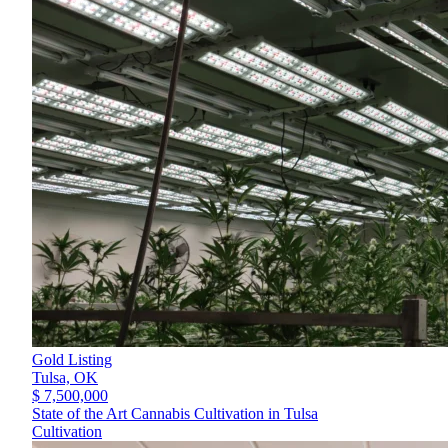
Gold Listing
Tulsa,
OK
$ 7,500,000
State of the Art Cannabis Cultivation in Tulsa
Cultivation