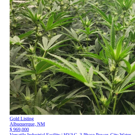
Gold Listing
Albuquerque,
NM
$ 969,000
Versatile Industrial Facility | HVAC, 3-Phase Power, City Water,