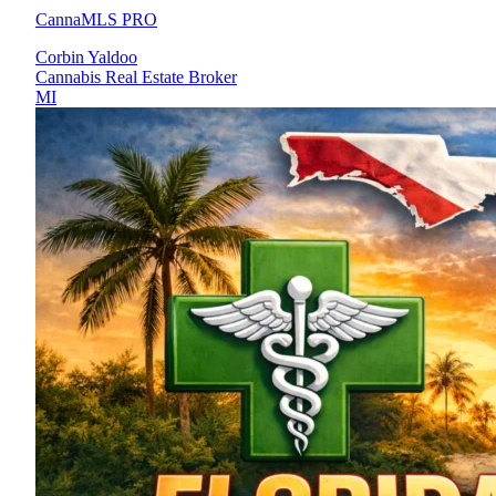
CannaMLS PRO
Corbin Yaldoo
Cannabis Real Estate Broker
MI