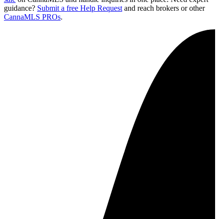
guidance?
Submit a free Help Request
and reach brokers or other
CannaMLS PROs
.