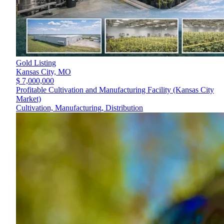
Gold Listing
Kansas City,
MO
$ 7,000,000
Profitable Cultivation and Manufacturing Facility (Kansas City
Market)
Cultivation, Manufacturing, Distribution