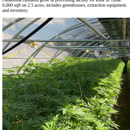
6,000 sqft on 2.5 acres, includes greenhouses, extraction equipment,
and inventory.