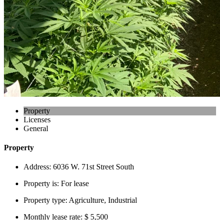
Property
Licenses
General
Property
Address:
6036 W. 71st Street South
Property is:
For lease
Property type:
Agriculture, Industrial
Monthly lease rate:
$ 5,500