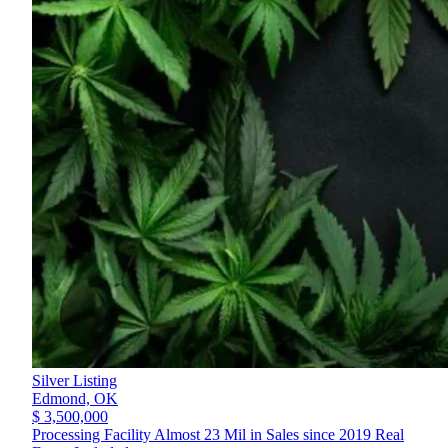
Silver Listing
Edmond,
OK
$ 3,500,000
Processing Facility Almost 23 Mil in Sales since 2019 Real