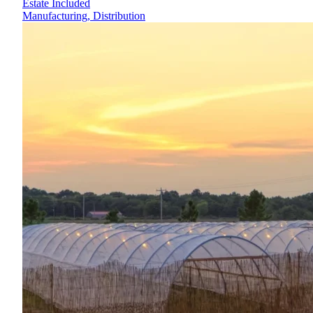
Estate Included
Manufacturing, Distribution