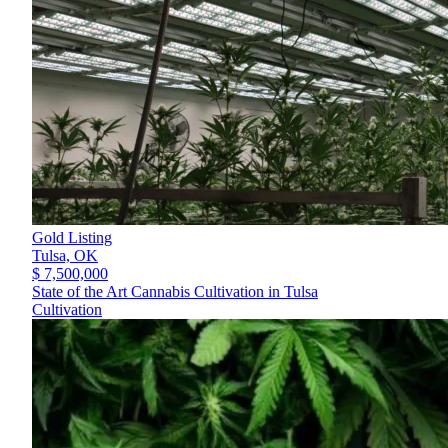
Gold Listing
Tulsa,
OK
$ 7,500,000
State of the Art Cannabis Cultivation in Tulsa
Cultivation