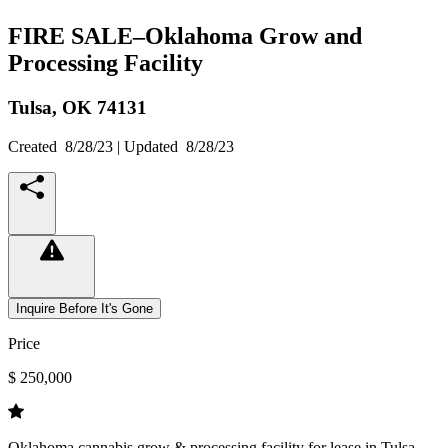
FIRE SALE–Oklahoma Grow and
Processing Facility
Tulsa,
OK
74131
Created
8/28/23
| Updated
8/28/23
Inquire Before It's Gone
Price
$ 250,000
Oklahoma cannabis grow & processing facility for lease in Tulsa.