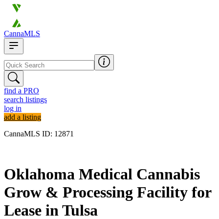
CannaMLS
find a PRO
search listings
log in
add a listing
CannaMLS ID: 12871
Archived
Oklahoma Medical Cannabis
Grow & Processing Facility for
Lease in Tulsa