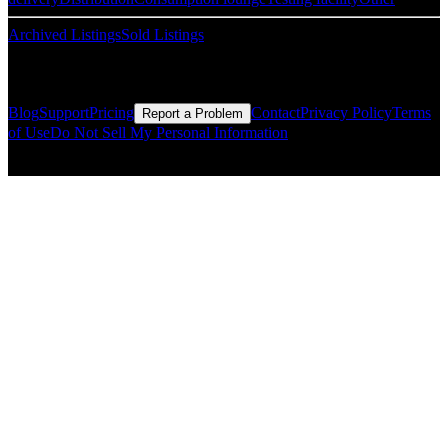
Archived Listings
Sold Listings
Resources
Blog
Support
Pricing
Contact
Privacy Policy
Terms
Report a Problem
of Use
Do Not Sell My Personal Information
© Copyright CMLS Technologies LLC All Rights Reserved