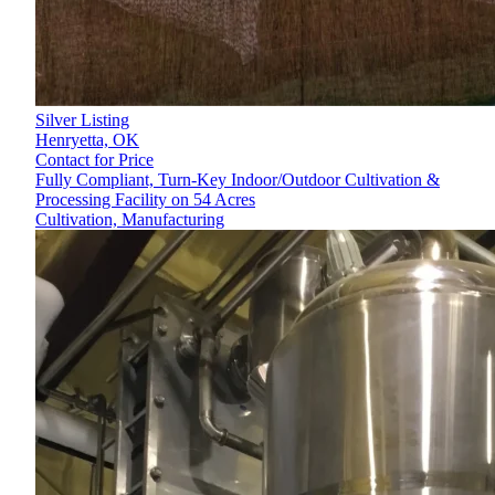
Silver Listing
Henryetta,
OK
Contact for Price
Fully Compliant, Turn-Key Indoor/Outdoor Cultivation &
Processing Facility on 54 Acres
Cultivation, Manufacturing