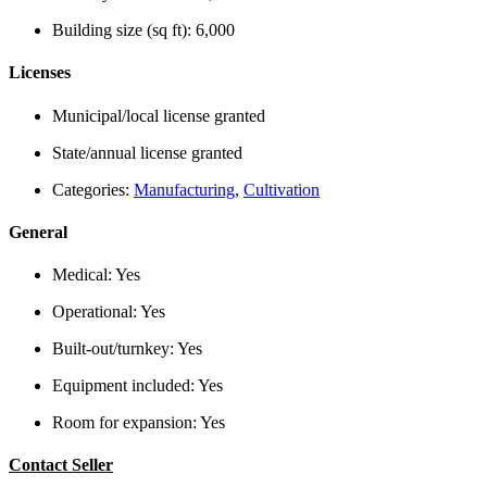
Building size (sq ft):
6,000
Licenses
Municipal/local license granted
State/annual license granted
Categories:
Manufacturing
,
Cultivation
General
Medical:
Yes
Operational:
Yes
Built-out/turnkey:
Yes
Equipment included:
Yes
Room for expansion:
Yes
Contact Seller