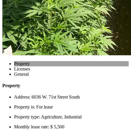
Property
Licenses
General
Property
Address:
6036 W. 71st Street South
Property is:
For lease
Property type:
Agriculture, Industrial
Monthly lease rate:
$ 5,500