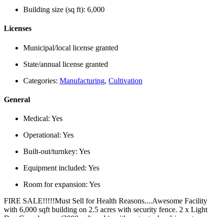
Building size (sq ft):
6,000
Licenses
Municipal/local license granted
State/annual license granted
Categories:
Manufacturing
,
Cultivation
General
Medical:
Yes
Operational:
Yes
Built-out/turnkey:
Yes
Equipment included:
Yes
Room for expansion:
Yes
FIRE SALE!!!!!Must Sell for Health Reasons....Awesome Facility
with 6,000 sqft building on 2.5 acres with security fence. 2 x Light