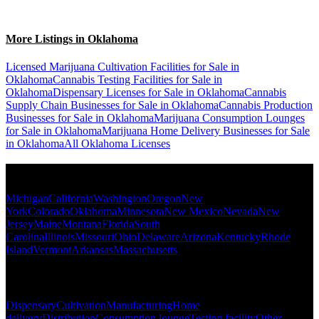
More Listings in Oklahoma
Licensed Marijuana Cultivation Facilities for Sale in
Oklahoma
Cannabis Testing Facilities for Sale in
Oklahoma
Dispensary Licenses for Sale in Oklahoma
Cannabis
Supply Chain Businesses for Sale in Oklahoma
Cannabis Production
Businesses for Sale in Oklahoma
Marijuana Consumption Lounges
for Sale in Oklahoma
Marijuana Home Delivery Businesses for Sale
in Oklahoma
All Oklahoma Licenses
Popular States
Michigan
California
Washington
Oregon
New
York
Colorado
Oklahoma
Minnesota
New Mexico
Nevada
New
Jersey
Maine
Montana
Florida
South
Carolina
Illinois
Missouri
Ohio
Delaware
Arizona
Kentucky
Rhode
Island
Vermont
Arkansas
Massachusetts
Popular Categories
Dispensary
Cultivation
Manufacturing
Home
delivery
Distribution
Consumption lounge
Testing facility
Other