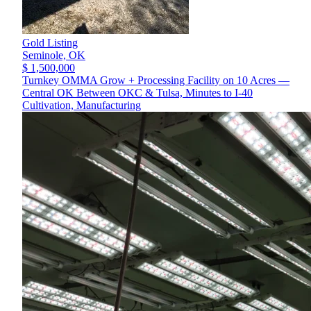
Gold Listing
Seminole,
OK
$ 1,500,000
Turnkey OMMA Grow + Processing Facility on 10 Acres —
Central OK Between OKC & Tulsa, Minutes to I-40
Cultivation, Manufacturing