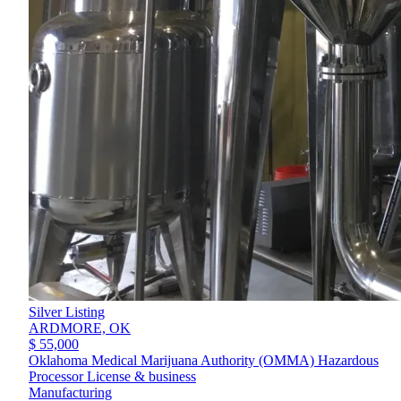
Silver Listing
ARDMORE,
OK
$ 55,000
Oklahoma Medical Marijuana Authority (OMMA) Hazardous
Processor License & business
Manufacturing