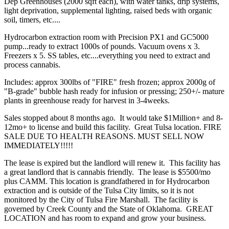
Dep Greenhouses (2000 sqft each), with water tanks, drip systems,
light deprivation, supplemental lighting, raised beds with organic
soil, timers, etc....
Hydrocarbon extraction room with Precision PX1 and GC5000
pump...ready to extract 1000s of pounds. Vacuum ovens x 3.
Freezers x 5. SS tables, etc....everything you need to extract and
process cannabis.
Includes: approx 300lbs of "FIRE" fresh frozen; approx 2000g of
"B-grade" bubble hash ready for infusion or pressing; 250+/- mature
plants in greenhouse ready for harvest in 3-4weeks.
Sales stopped about 8 months ago. It would take $1Million+ and 8-
12mo+ to license and build this facility. Great Tulsa location. FIRE
SALE DUE TO HEALTH REASONS. MUST SELL NOW
IMMEDIATELY!!!!!
The lease is expired but the landlord will renew it. This facility has
a great landlord that is cannabis friendly. The lease is $5500/mo
plus CAMM. This location is grandfathered in for Hydrocarbon
extraction and is outside of the Tulsa City limits, so it is not
monitored by the City of Tulsa Fire Marshall. The facility is
governed by Creek County and the State of Oklahoma. GREAT
LOCATION and has room to expand and grow your business.