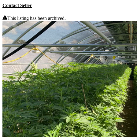
Contact Seller
This listing has been archived.