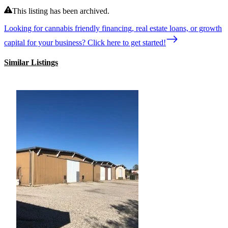
This listing has been archived.
Looking for cannabis friendly financing, real estate loans, or growth
capital for your business? Click here to get started!
Similar Listings