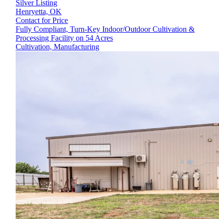
Silver Listing
Henryetta,
OK
Contact for Price
Fully Compliant, Turn-Key Indoor/Outdoor Cultivation &
Processing Facility on 54 Acres
Cultivation, Manufacturing