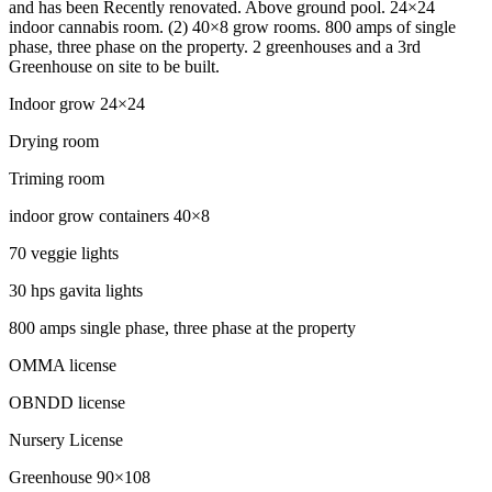
and has been Recently renovated. Above ground pool. 24×24
indoor cannabis room. (2) 40×8 grow rooms. 800 amps of single
phase, three phase on the property. 2 greenhouses and a 3rd
Greenhouse on site to be built.
Indoor grow 24×24
Drying room
Triming room
indoor grow containers 40×8
70 veggie lights
30 hps gavita lights
800 amps single phase, three phase at the property
OMMA license
OBNDD license
Nursery License
Greenhouse 90×108