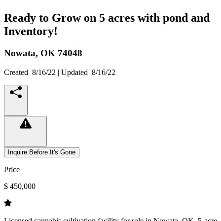
Ready to Grow on 5 acres with pond and
Inventory!
Nowata,
OK
74048
Created
8/16/22
| Updated
8/16/22
Inquire Before It's Gone
Price
$ 450,000
Licensed cannabis cultivation facility for sale in Nowata, OK. 5-acre