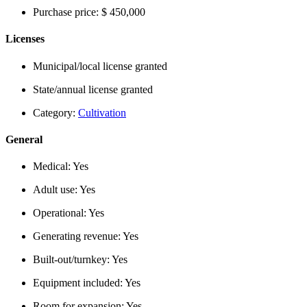
Purchase price:
$ 450,000
Licenses
Municipal/local license granted
State/annual license granted
Category:
Cultivation
General
Medical:
Yes
Adult use:
Yes
Operational:
Yes
Generating revenue:
Yes
Built-out/turnkey:
Yes
Equipment included:
Yes
Room for expansion:
Yes