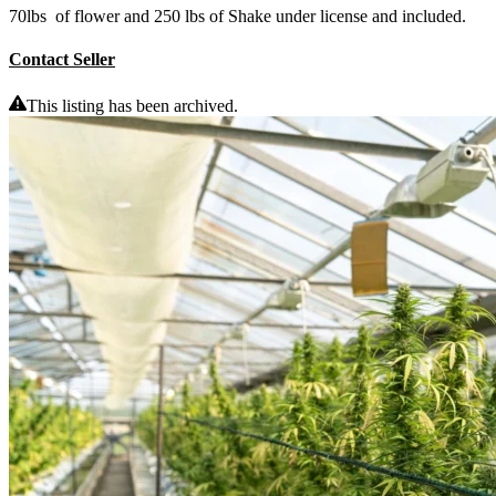
70lbs of flower and 250 lbs of Shake under license and included.
Contact Seller
This listing has been archived.