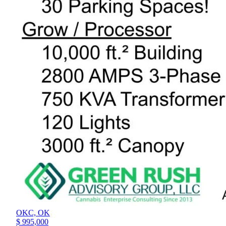
OKC,
OK
$ 995,000