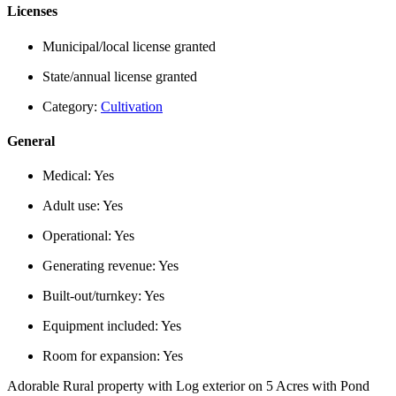
Licenses
Municipal/local license granted
State/annual license granted
Category:
Cultivation
General
Medical:
Yes
Adult use:
Yes
Operational:
Yes
Generating revenue:
Yes
Built-out/turnkey:
Yes
Equipment included:
Yes
Room for expansion:
Yes
Adorable Rural property with Log exterior on 5 Acres with Pond