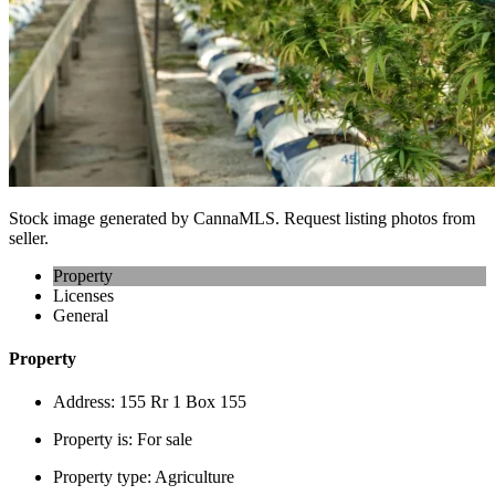
Stock image generated by CannaMLS. Request listing photos from
seller.
Property
Licenses
General
Property
Address:
155 Rr 1 Box 155
Property is:
For sale
Property type:
Agriculture