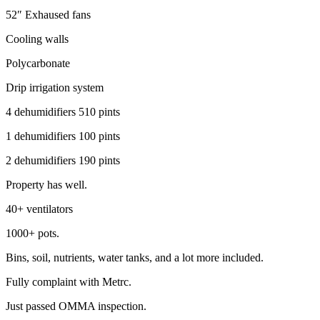
52″ Exhaused fans
Cooling walls
Polycarbonate
Drip irrigation system
4 dehumidifiers 510 pints
1 dehumidifiers 100 pints
2 dehumidifiers 190 pints
Property has well.
40+ ventilators
1000+ pots.
Bins, soil, nutrients, water tanks, and a lot more included.
Fully complaint with Metrc.
Just passed OMMA inspection.