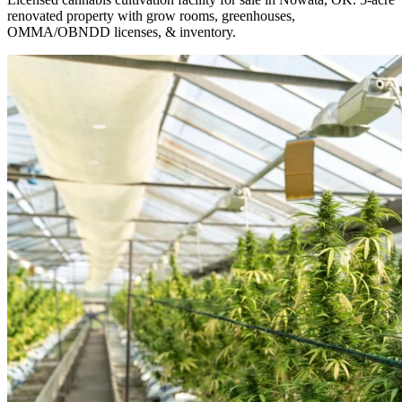
renovated property with grow rooms, greenhouses,
OMMA/OBNDD licenses, & inventory.