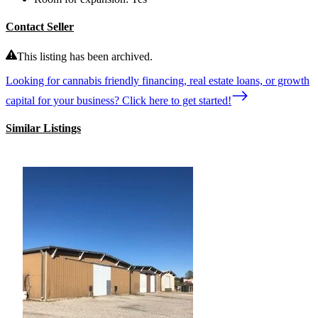
Contact Seller
This listing has been archived.
Looking for cannabis friendly financing, real estate loans, or growth
capital for your business? Click here to get started!
Similar Listings