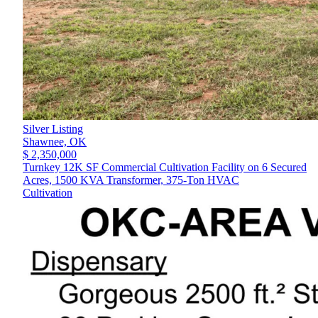
Silver Listing
Shawnee,
OK
$ 2,350,000
Turnkey 12K SF Commercial Cultivation Facility on 6 Secured
Acres, 1500 KVA Transformer, 375-Ton HVAC
Cultivation