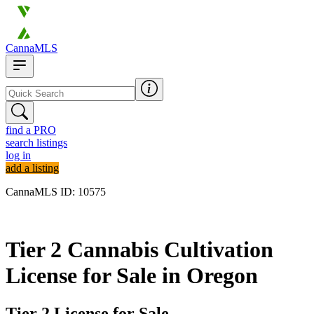
CannaMLS
find a PRO
search listings
log in
add a listing
CannaMLS ID: 10575
Archived
Tier 2 Cannabis Cultivation
License for Sale in Oregon
Tier 2 License for Sale