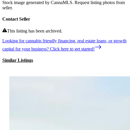
Stock image generated by CannaMLS. Request listing photos from
seller.
Contact Seller
This listing has been archived.
Looking for cannabis friendly financing, real estate loans, or growth
capital for your business? Click here to get started!
Similar Listings