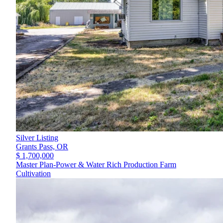
Silver Listing
Grants Pass,
OR
$ 1,700,000
Master Plan-Power & Water Rich Production Farm
Cultivation