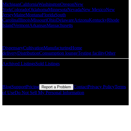
Michigan
California
Washington
Oregon
New
York
Colorado
Oklahoma
Minnesota
Nevada
New Mexico
New
Jersey
Maine
Montana
Florida
South
Carolina
Illinois
Missouri
Ohio
Delaware
Arizona
Kentucky
Rhode
Island
Vermont
Arkansas
Massachusetts
Popular Categories
Dispensary
Cultivation
Manufacturing
Home
delivery
Distribution
Consumption lounge
Testing facility
Other
Archived Listings
Sold Listings
Resources
Blog
Support
Pricing
Contact
Privacy Policy
Terms
Report a Problem
of Use
Do Not Sell My Personal Information
© Copyright CMLS Technologies LLC All Rights Reserved