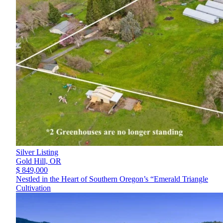
Silver Listing
Gold Hill,
OR
$ 849,000
Nestled in the Heart of Southern Oregon’s “Emerald Triangle
Cultivation