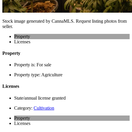
Stock image generated by CannaMLS. Request listing photos from
seller.
Property
Licenses
Property
Property is:
For sale
Property type:
Agriculture
Licenses
State/annual license granted
Category:
Cultivation
Property
Licenses