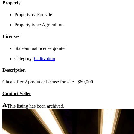
Property
Property is:
For sale
Property type:
Agriculture
Licenses
State/annual license granted
Category:
Cultivation
Description
Cheap Tier 2 producer license for sale. $69,000
Contact Seller
This listing has been archived.