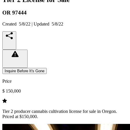
OR
97444
Created
5/8/22
| Updated
5/8/22
Inquire Before It's Gone
Price
$ 150,000
Tier 2 producer cannabis cultivation license for sale in Oregon.
Priced at $150,000.