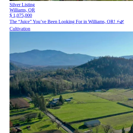
Silver Listing
Williams,
OR
$ 1,075,000
The “Juice” You’ve Been Looking For in Williams, OR! ⚡️🌿
Cultivation