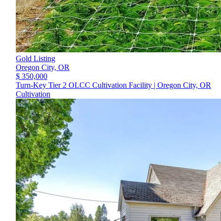
Gold Listing
Oregon City,
OR
$ 350,000
Turn-Key Tier 2 OLCC Cultivation Facility | Oregon City, OR
Cultivation