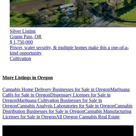
Silver Listing
Grants Pass,
OR
$ 1,750,000
Power, water security, & multiple homes make this a one-of-a-
kind opportunity
Cultivation
More Listings in Oregon
Cannabis Home Delivery Businesses for Sale in Oregon
Marijuana
Cafés for Sale in Oregon
Dispensary Licenses for Sale in
Oregon
Marijuana Cultivation Businesses for Sale in
Oregon
Cannabis Analysis Laboratories for Sale in Oregon
Cannabis
Distribution Businesses for Sale in Oregon
Cannabis Manufacturing
Licenses for Sale in Oregon
All Oregon Cannabis Real Estate
Popular States