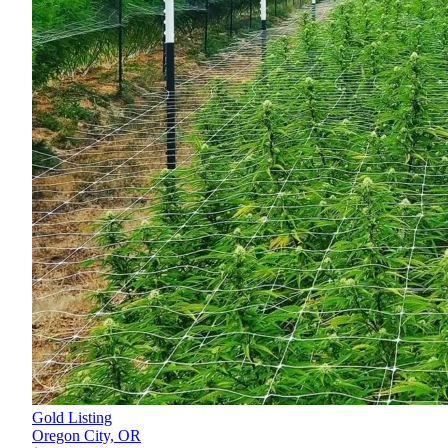
Gold Listing
Oregon City,
OR