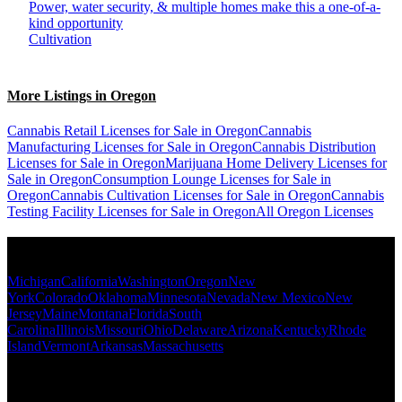
Power, water security, & multiple homes make this a one-of-a-
kind opportunity
Cultivation
More Listings in Oregon
Cannabis Retail Licenses for Sale in Oregon
Cannabis
Manufacturing Licenses for Sale in Oregon
Cannabis Distribution
Licenses for Sale in Oregon
Marijuana Home Delivery Licenses for
Sale in Oregon
Consumption Lounge Licenses for Sale in
Oregon
Cannabis Cultivation Licenses for Sale in Oregon
Cannabis
Testing Facility Licenses for Sale in Oregon
All Oregon Licenses
Popular States
Michigan
California
Washington
Oregon
New
York
Colorado
Oklahoma
Minnesota
Nevada
New Mexico
New
Jersey
Maine
Montana
Florida
South
Carolina
Illinois
Missouri
Ohio
Delaware
Arizona
Kentucky
Rhode
Island
Vermont
Arkansas
Massachusetts
Popular Categories