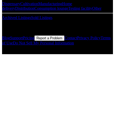
Dispensary
Cultivation
Manufacturing
Home
delivery
Distribution
Consumption lounge
Testing facility
Other
Archived Listings
Sold Listings
Resources
Blog
Support
Pricing
Contact
Privacy Policy
Terms
Report a Problem
of Use
Do Not Sell My Personal Information
© Copyright CMLS Technologies LLC All Rights Reserved