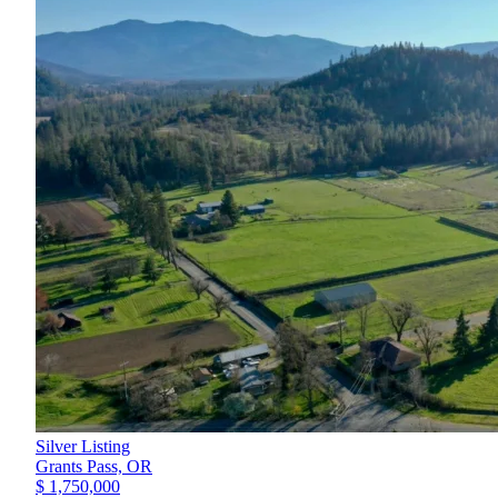
Silver Listing
Grants Pass,
OR
$ 1,750,000