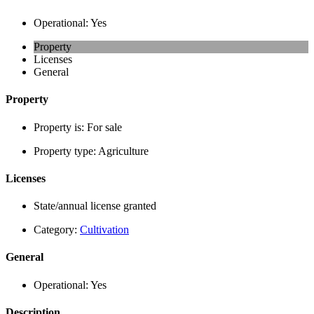
Operational:
Yes
Property
Licenses
General
Property
Property is:
For sale
Property type:
Agriculture
Licenses
State/annual license granted
Category:
Cultivation
General
Operational:
Yes
Description