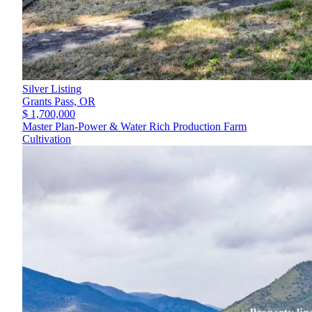
Silver Listing
Grants Pass,
OR
$ 1,700,000
Master Plan-Power & Water Rich Production Farm
Cultivation