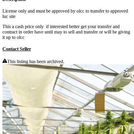
License only and must be approved by olcc to transfer to approved
luc site
This a cash price only if interested better get your transfer and
contract in order have until may to sell and transfer or will be giving
it up to olcc
Contact Seller
This listing has been archived.