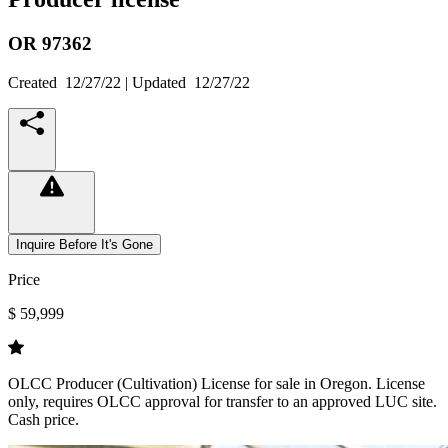
OR
97362
Created
12/27/22
| Updated
12/27/22
Inquire Before It's Gone
Price
$ 59,999
OLCC Producer (Cultivation) License for sale in Oregon. License
only, requires OLCC approval for transfer to an approved LUC site.
Cash price.