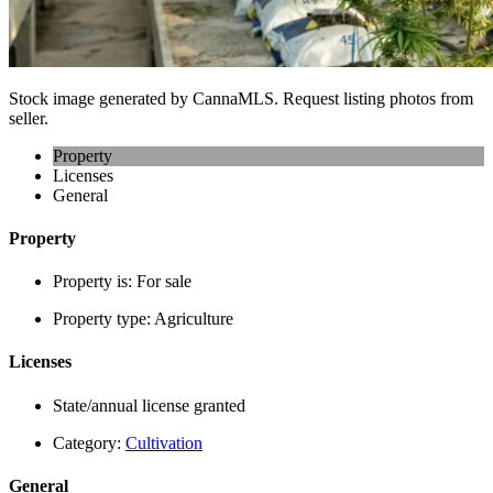
Stock image generated by CannaMLS. Request listing photos from
seller.
Property
Licenses
General
Property
Property is:
For sale
Property type:
Agriculture
Licenses
State/annual license granted
Category:
Cultivation
General