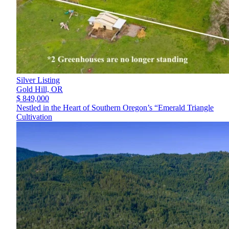
Silver Listing
Gold Hill,
OR
$ 849,000
Nestled in the Heart of Southern Oregon’s “Emerald Triangle
Cultivation