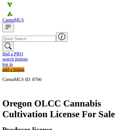
CannaMLS
find a PRO
search listings
log in
add a listing
CannaMLS ID: 8766
Archived
Oregon OLCC Cannabis
Cultivation License For Sale
Producer license