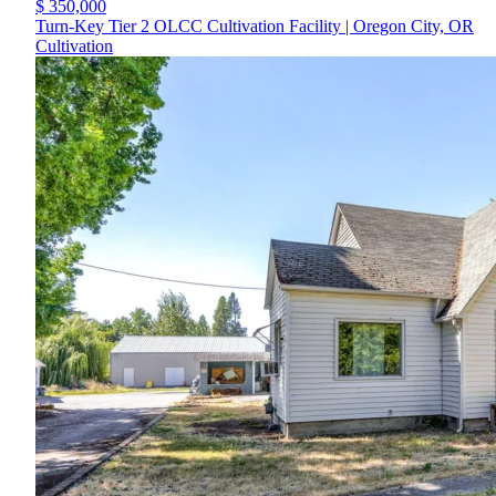
$ 350,000
Turn-Key Tier 2 OLCC Cultivation Facility | Oregon City, OR
Cultivation