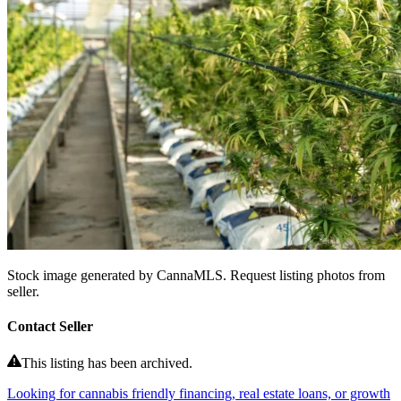
Stock image generated by CannaMLS. Request listing photos from
seller.
Contact Seller
This listing has been archived.
Looking for cannabis friendly financing, real estate loans, or growth