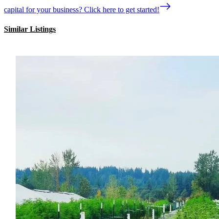
capital for your business? Click here to get started!
Similar Listings