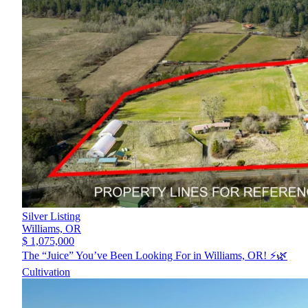
Silver Listing
Williams,
OR
$ 1,075,000
The “Juice” You’ve Been Looking For in Williams, OR! ⚡️🌿
Cultivation